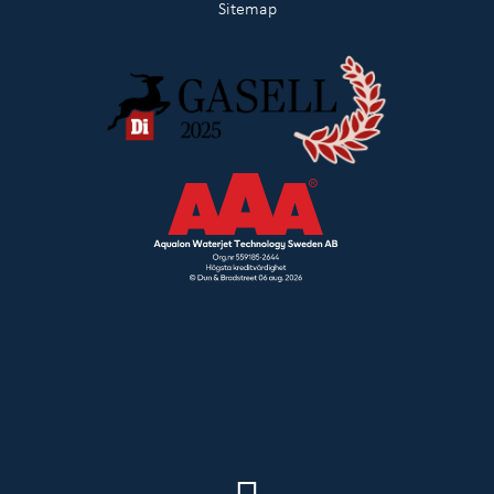
Sitemap