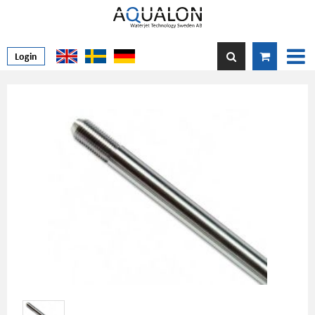
Login