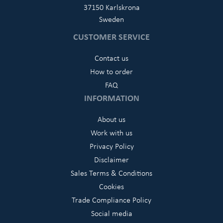
37150 Karlskrona
Sweden
CUSTOMER SERVICE
Contact us
How to order
FAQ
INFORMATION
About us
Work with us
Privacy Policy
Disclaimer
Sales Terms & Conditions
Cookies
Trade Compliance Policy
Social media