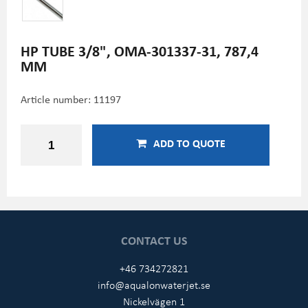
HP TUBE 3/8", OMA-301337-31, 787,4
MM
Article number:
11197
ADD TO QUOTE
CONTACT US
+46 734272821
info@aqualonwaterjet.se
Nickelvägen 1