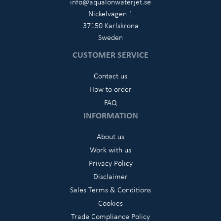
info@aqualonwaterjet.se
Nickelvägen 1
37150 Karlskrona
Sweden
CUSTOMER SERVICE
Contact us
How to order
FAQ
INFORMATION
About us
Work with us
Privacy Policy
Disclaimer
Sales Terms & Conditions
Cookies
Trade Compliance Policy