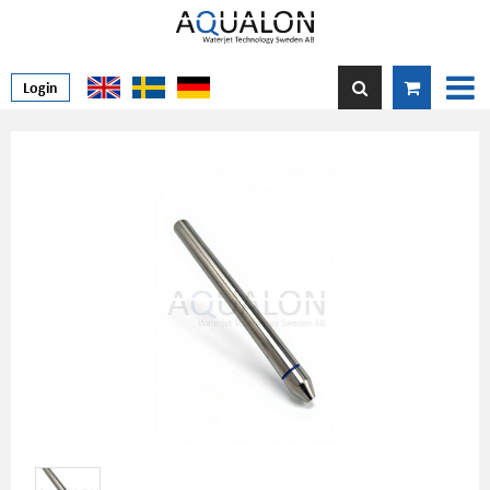
Login