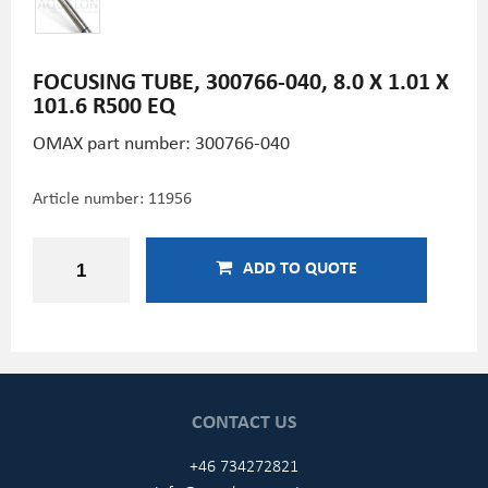
FOCUSING TUBE, 300766-040, 8.0 X 1.01 X
101.6 R500 EQ
OMAX part number: 300766-040
Article number:
11956
ADD TO QUOTE
CONTACT US
+46 734272821