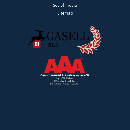
Social media
Sitemap