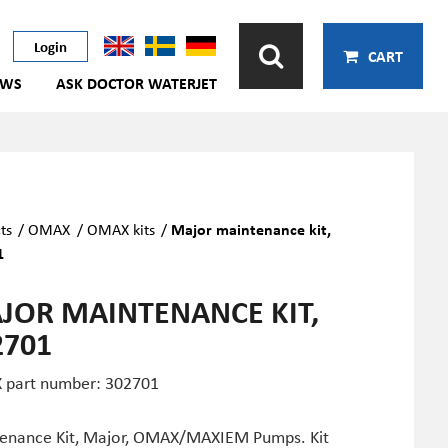
Login
CART
EWS
ASK DOCTOR WATERJET
ts
/
OMAX
/
OMAX kits
/
Major maintenance kit,
1
JOR MAINTENANCE KIT,
2701
part number: 302701
enance Kit, Major, OMAX/MAXIEM Pumps. Kit