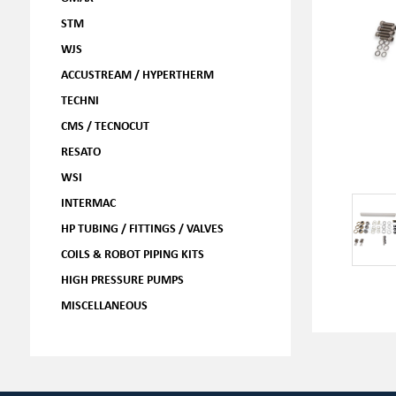
STM
WJS
ACCUSTREAM / HYPERTHERM
TECHNI
CMS / TECNOCUT
RESATO
WSI
INTERMAC
HP TUBING / FITTINGS / VALVES
COILS & ROBOT PIPING KITS
HIGH PRESSURE PUMPS
MISCELLANEOUS