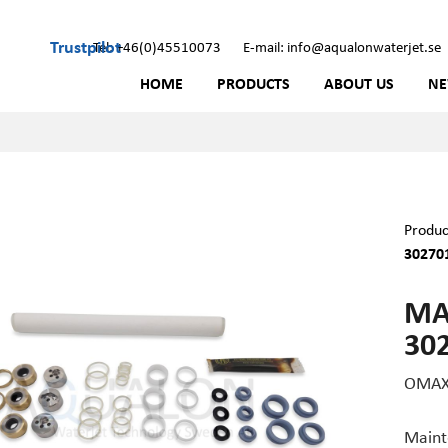
Trustpilot
Tel: +46(0)45510073
E-mail: info@aqualonwaterjet.se
HOME
PRODUCTS
ABOUT US
N
Produc
30270
MA
30
OMAX 
Maint