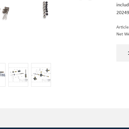
includ
20249
Articl
Net We