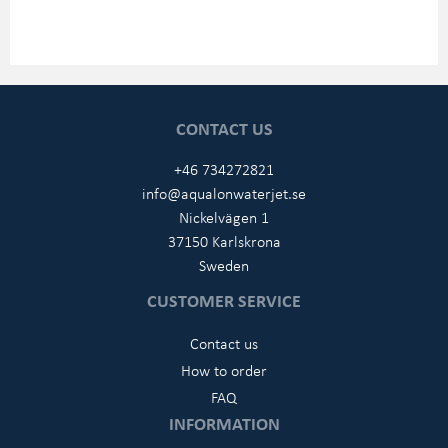
CONTACT US
+46 734272821
info@aqualonwaterjet.se
Nickelvägen 1
37150 Karlskrona
Sweden
CUSTOMER SERVICE
Contact us
How to order
FAQ
INFORMATION