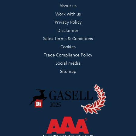
About us
Work with us
Privacy Policy
Disclaimer
Sales Terms & Conditions
Cookies
Trade Compliance Policy
Social media
Sitemap