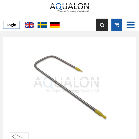
Login