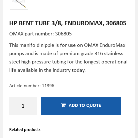
HP BENT TUBE 3/8, ENDUROMAX, 306805
OMAX part number: 306805
This manifold nipple is for use on OMAX EnduroMax
pumps and is made of premium grade 316 stainless
steel high pressure tubing for the longest operational
life available in the industry today.
Article number:
11396
ADD TO QUOTE
Related products