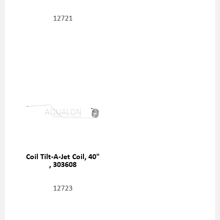
12721
Coil Tilt-A-Jet Coil, 40"
, 303608
12723