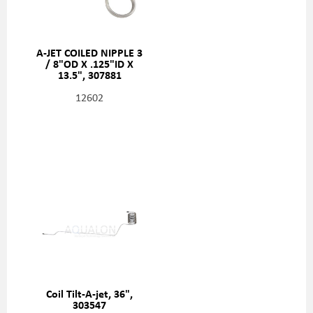
A-JET COILED NIPPLE 3
/ 8"OD X .125"ID X
13.5", 307881
12602
Coil Tilt-A-jet, 36",
303547