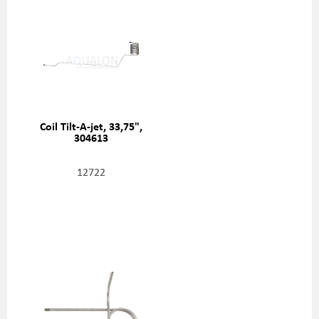
Coil Tilt-A-jet, 33,75",
304613
12722