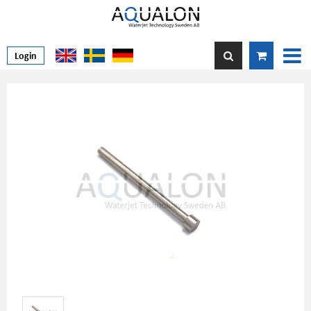
Login