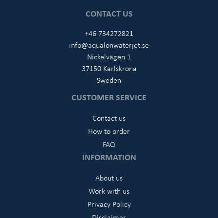
CONTACT US
+46 734272821
info@aqualonwaterjet.se
Nickelvägen 1
37150 Karlskrona
Sweden
CUSTOMER SERVICE
Contact us
How to order
FAQ
INFORMATION
About us
Work with us
Privacy Policy
Disclaimer