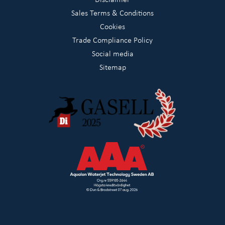
Sales Terms & Conditions
Cookies
Trade Compliance Policy
Social media
Sitemap