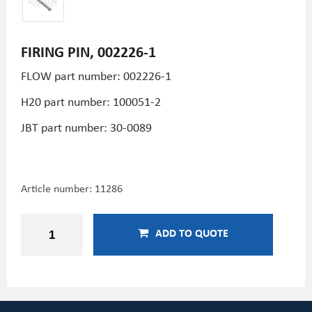
FIRING PIN, 002226-1
FLOW part number: 002226-1
H20 part number: 100051-2
JBT part number: 30-0089
Article number:
11286
ADD TO QUOTE