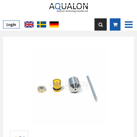
Login