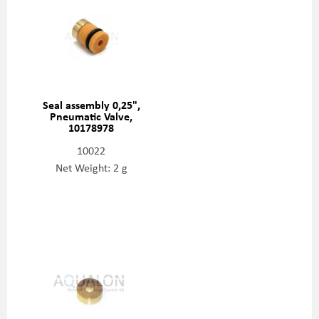
Seal assembly 0,25",
Pneumatic Valve,
10178978
10022
Net Weight: 2 g