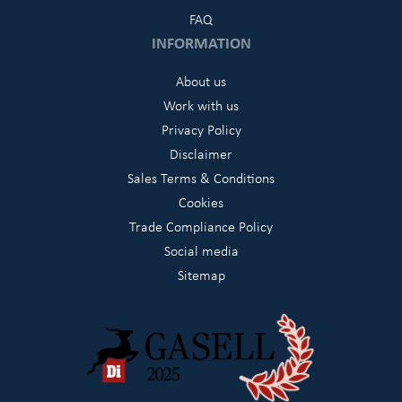
FAQ
INFORMATION
About us
Work with us
Privacy Policy
Disclaimer
Sales Terms & Conditions
Cookies
Trade Compliance Policy
Social media
Sitemap