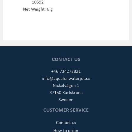
10592
Net Weight: 6 g
CONTACT US
+46 734272821
info@aqualonwaterjet.se
Nickelvägen 1
37150 Karlskrona
Sweden
CUSTOMER SERVICE
Contact us
How to order