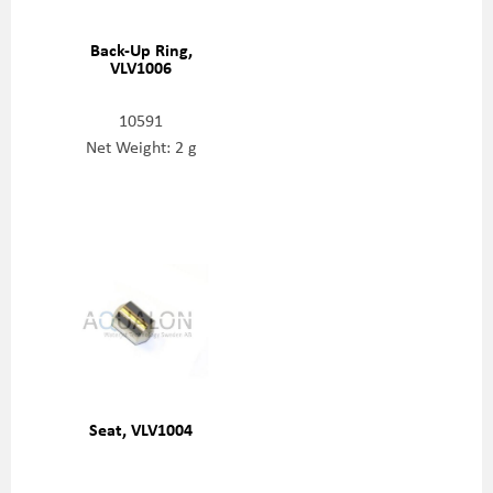
Back-Up Ring,
VLV1006
10591
Net Weight: 2 g
Seat, VLV1004