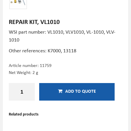
REPAIR KIT, VL1010
WSI part number: VL1010, VLV1010, VL-1010, VLV-
1010
Other references:
K7000,
13118
Article number:
11759
Net Weight: 2 g
ADD TO QUOTE
Related products