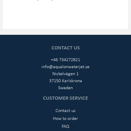
CONTACT US
+46 734272821
info@aqualonwaterjet.se
Nickelvägen 1
37150 Karlskrona
Sweden
CUSTOMER SERVICE
Contact us
How to order
FAQ