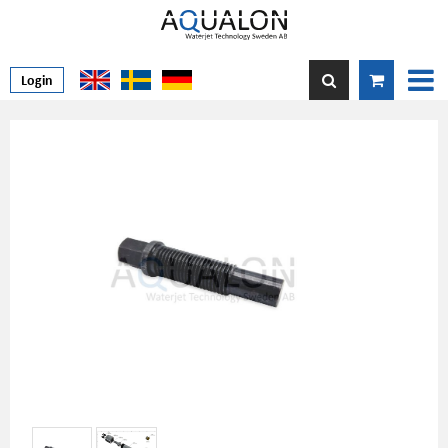
Login