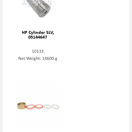
HP Cylinder SLV,
05144647
10133
Net Weight: 14600 g