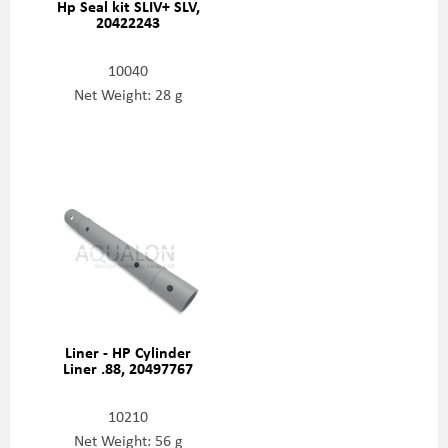
Hp Seal kit SLIV+ SLV,
20422243
10040
Net Weight: 28 g
Liner - HP Cylinder
Liner .88, 20497767
10210
Net Weight: 56 g