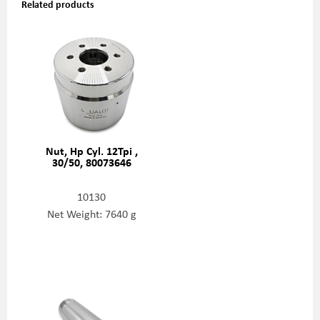
Related products
Nut, Hp Cyl. 12Tpi ,
30/50, 80073646
10130
Net Weight: 7640 g