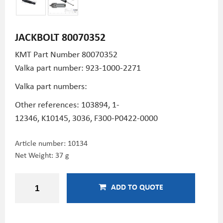
JACKBOLT 80070352
KMT Part Number
80070352
Valka part number: 923-1000-2271
Valka part numbers:
Other references: 103894,
1-
12346,
K10145,
3036,
F300-P0422-0000
Article number:
10134
Net Weight: 37 g
ADD TO QUOTE