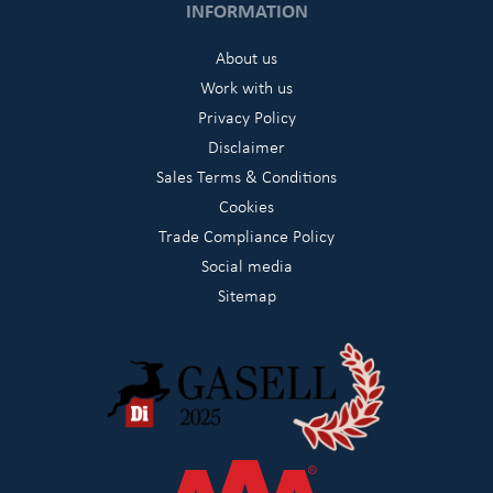
INFORMATION
About us
Work with us
Privacy Policy
Disclaimer
Sales Terms & Conditions
Cookies
Trade Compliance Policy
Social media
Sitemap