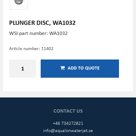
PLUNGER DISC, WA1032
WSI part number: WA1032
Article number:
11402
ADD TO QUOTE
CONTACT US
+46 734272821
info@aqualonwaterjet.se