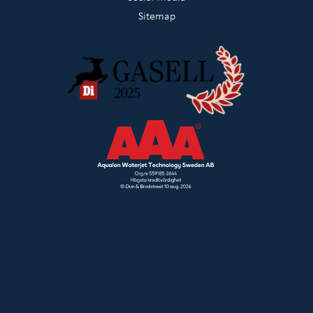
Sitemap