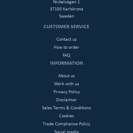
Nickelvägen 1
37150 Karlskrona
Sweden
CUSTOMER SERVICE
Contact us
How to order
FAQ
INFORMATION
About us
Work with us
Privacy Policy
Disclaimer
Sales Terms & Conditions
Cookies
Trade Compliance Policy
Social media