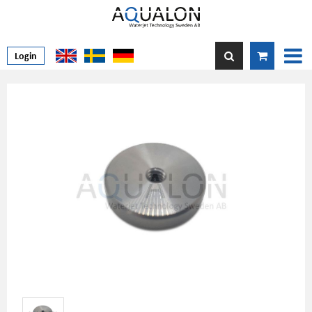
Login