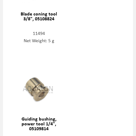
Blade coning tool
3/8", 05108824
11494
Net Weight: 5 g
Guiding bushing,
power tool 1/4",
05109814