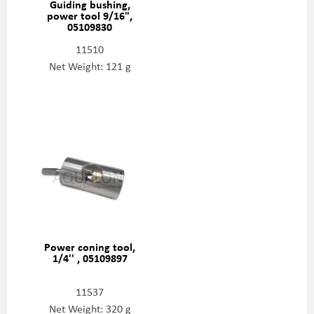
Guiding bushing,
power tool 9/16",
05109830
11510
Net Weight: 121 g
Power coning tool,
1/4'' , 05109897
11537
Net Weight: 320 g