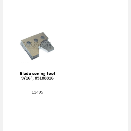
Blade coning tool
9/16", 05108816
11495