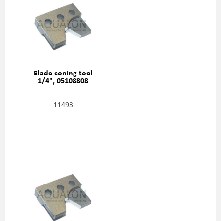
Blade coning tool
1/4", 05108808
11493