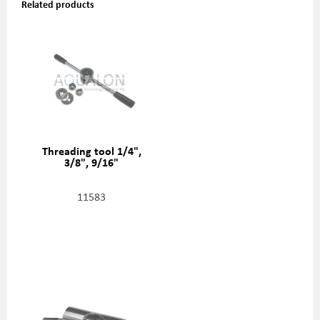
Related products
Threading tool 1/4",
3/8", 9/16"
11583