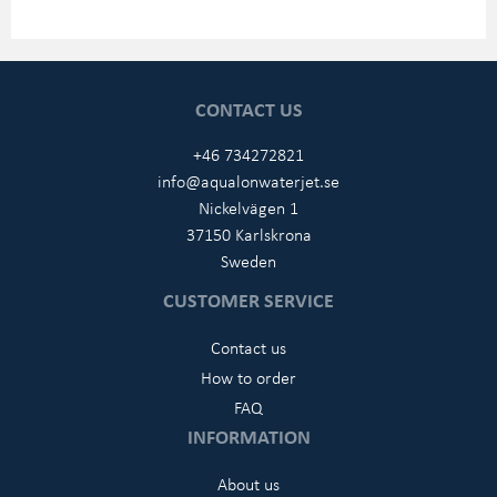
CONTACT US
+46 734272821
info@aqualonwaterjet.se
Nickelvägen 1
37150 Karlskrona
Sweden
CUSTOMER SERVICE
Contact us
How to order
FAQ
INFORMATION
About us