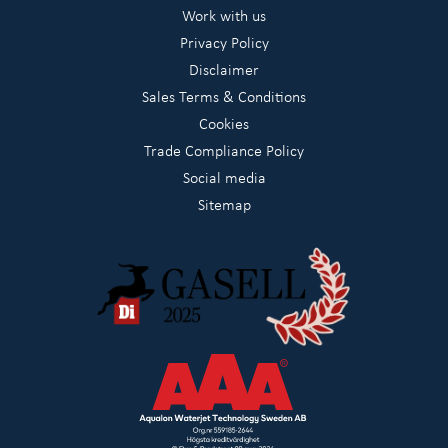
Work with us
Privacy Policy
Disclaimer
Sales Terms & Conditions
Cookies
Trade Compliance Policy
Social media
Sitemap