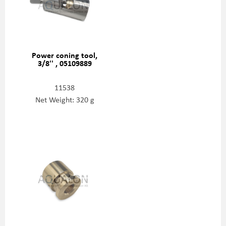
Power coning tool,
3/8'' , 05109889
11538
Net Weight: 320 g