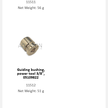
11511
Net Weight: 56 g
Guiding bushing,
power tool 3/8",
05109822
11512
Net Weight: 51 g