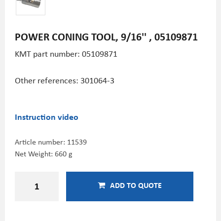
POWER CONING TOOL, 9/16'' , 05109871
KMT part number:
05109871
Other references: 301064-3
Instruction video
Article number:
11539
Net Weight: 660 g
ADD TO QUOTE