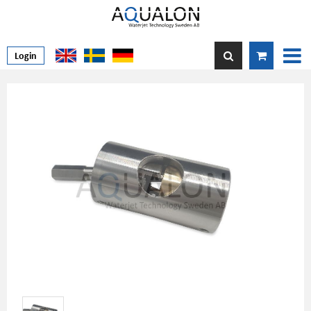
Login