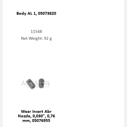
Body AL 1, 05073820
11548
Net Weight: 92 g
Wear Insert Abr
Nozzle, 0,030", 0,76
mm, 05076955