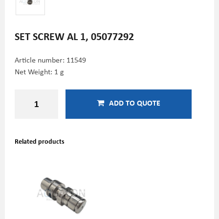
SET SCREW AL 1, 05077292
Article number:
11549
Net Weight: 1 g
ADD TO QUOTE
Related products