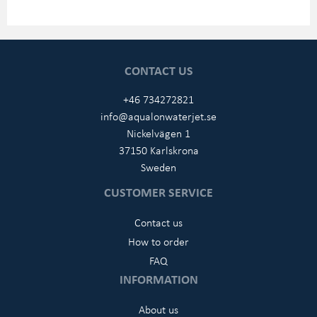
CONTACT US
+46 734272821
info@aqualonwaterjet.se
Nickelvägen 1
37150 Karlskrona
Sweden
CUSTOMER SERVICE
Contact us
How to order
FAQ
INFORMATION
About us