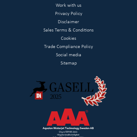
Work with us
Privacy Policy
Disclaimer
Sales Terms & Conditions
Cookies
Trade Compliance Policy
Social media
Sitemap