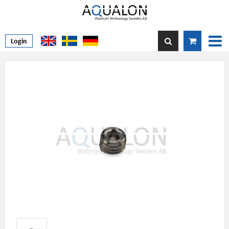
Login