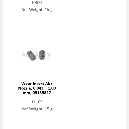
10675
Net Weight: 15 g
Wear Insert Abr
Nozzle, 0,043", 1,09
mm, 05135827
11169
Net Weight: 15 g