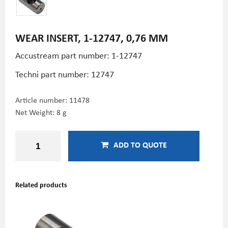
WEAR INSERT, 1-12747, 0,76 MM
Accustream part number: 1-12747
Techni part number:
12747
Article number:
11478
Net Weight: 8 g
ADD TO QUOTE
Related products