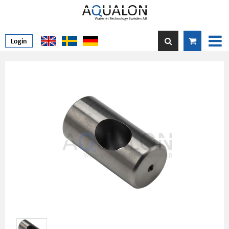
Login