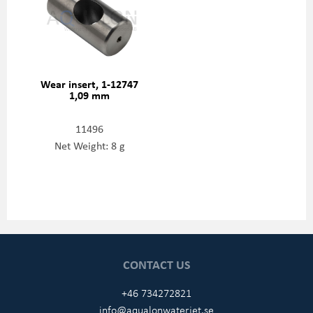
Wear insert, 1-12747
1,09 mm
11496
Net Weight: 8 g
CONTACT US
+46 734272821
info@aqualonwaterjet.se