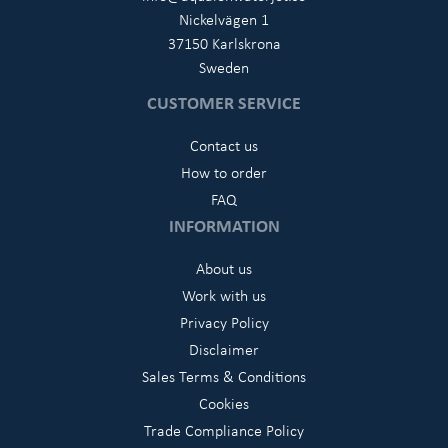
Nickelvägen 1
37150 Karlskrona
Sweden
CUSTOMER SERVICE
Contact us
How to order
FAQ
INFORMATION
About us
Work with us
Privacy Policy
Disclaimer
Sales Terms & Conditions
Cookies
Trade Compliance Policy