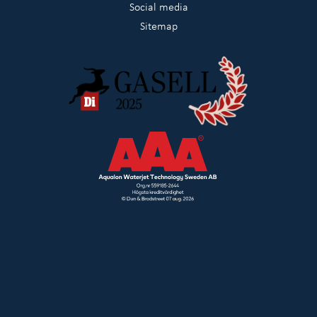
Social media
Sitemap