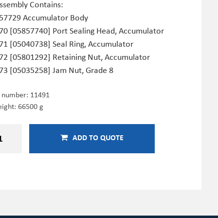
Assembly Contains:
57729 Accumulator Body
70 [05857740] Port Sealing Head, Accumulator
71 [05040738] Seal Ring, Accumulator
72 [05801292] Retaining Nut, Accumulator
73 [05035258] Jam Nut, Grade 8
e number:
11491
ight: 66500 g
ADD TO QUOTE