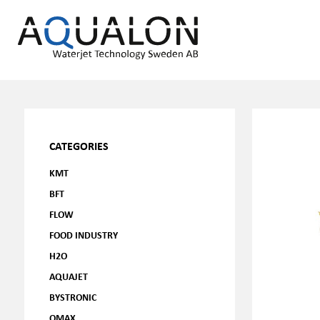
CATEGORIES
KMT
BFT
FLOW
FOOD INDUSTRY
H2O
AQUAJET
BYSTRONIC
OMAX