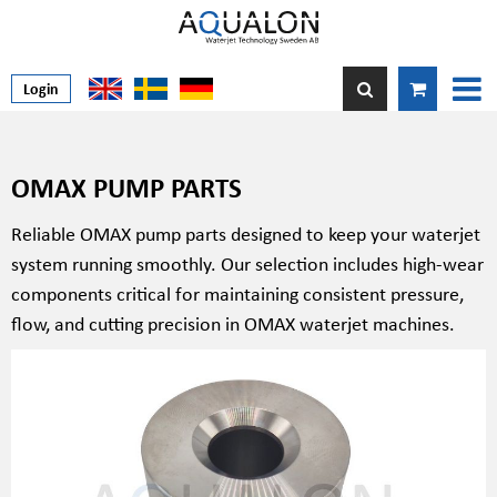
Login
OMAX PUMP PARTS
Reliable OMAX pump parts designed to keep your waterjet
system running smoothly. Our selection includes high-wear
components critical for maintaining consistent pressure,
flow, and cutting precision in OMAX waterjet machines.