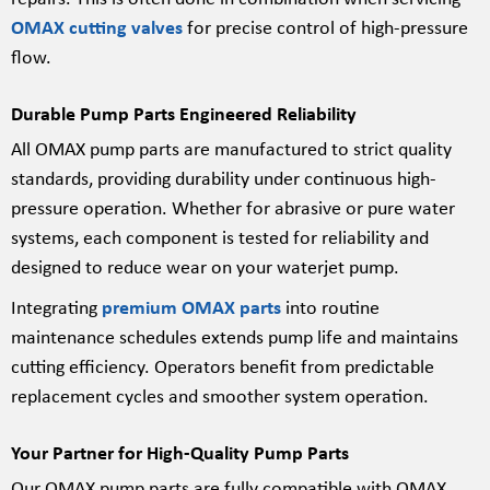
OMAX cutting valves
for precise control of high-pressure
flow.
Durable Pump Parts Engineered Reliability
All OMAX pump parts are manufactured to strict quality
standards, providing durability under continuous high-
pressure operation. Whether for abrasive or pure water
systems, each component is tested for reliability and
designed to reduce wear on your waterjet pump.
Integrating
premium OMAX parts
into routine
maintenance schedules extends pump life and maintains
cutting efficiency. Operators benefit from predictable
replacement cycles and smoother system operation.
Your Partner for High-Quality Pump Parts
Our OMAX pump parts are fully compatible with OMAX