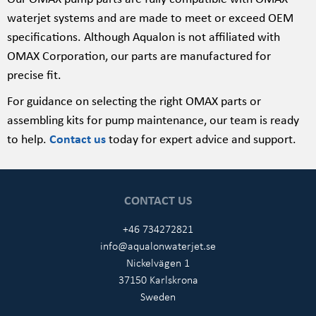
waterjet systems and are made to meet or exceed OEM
specifications. Although Aqualon is not affiliated with
OMAX Corporation, our parts are manufactured for
precise fit.
For guidance on selecting the right OMAX parts or
assembling kits for pump maintenance, our team is ready
to help.
Contact us
today for expert advice and support.
CONTACT US
+46 734272821
info@aqualonwaterjet.se
Nickelvägen 1
37150 Karlskrona
Sweden