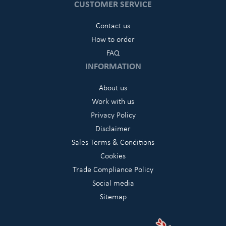
CUSTOMER SERVICE
Contact us
How to order
FAQ
INFORMATION
About us
Work with us
Privacy Policy
Disclaimer
Sales Terms & Conditions
Cookies
Trade Compliance Policy
Social media
Sitemap