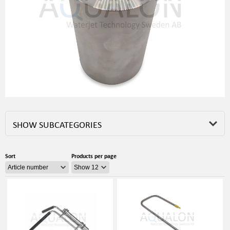
SHOW SUBCATEGORIES
Sort
Products per page