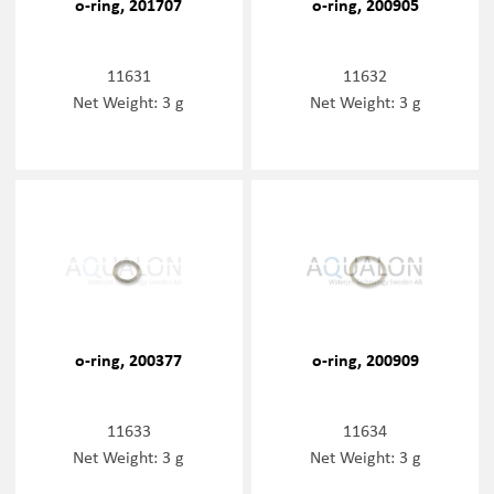
o-ring, 201707
o-ring, 200905
11631
11632
Net Weight: 3 g
Net Weight: 3 g
o-ring, 200377
o-ring, 200909
11633
11634
Net Weight: 3 g
Net Weight: 3 g