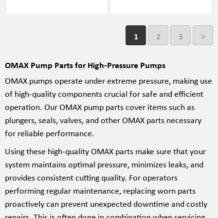
1
2
3
>
OMAX Pump Parts for High-Pressure Pumps
OMAX pumps operate under extreme pressure, making use
of high-quality components crucial for safe and efficient
operation. Our OMAX pump parts cover items such as
plungers, seals, valves, and other OMAX parts necessary
for reliable performance.
Using these high-quality OMAX parts make sure that your
system maintains optimal pressure, minimizes leaks, and
provides consistent cutting quality. For operators
performing regular maintenance, replacing worn parts
proactively can prevent unexpected downtime and costly
repairs. This is often done in combination when servicing