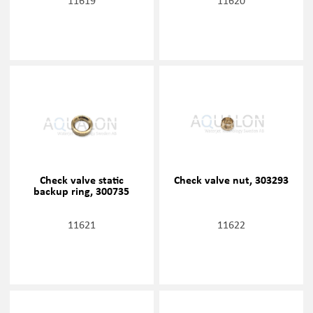
11619
11620
Check valve static
Check valve nut, 303293
backup ring, 300735
11621
11622