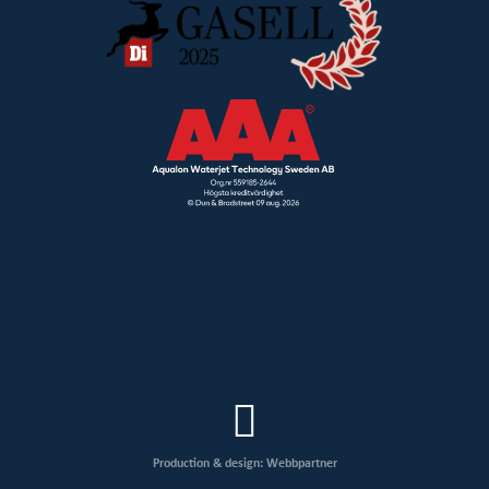
Production & design: Webbpartner