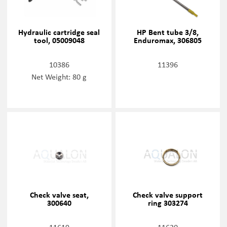
Hydraulic cartridge seal
HP Bent tube 3/8,
tool, 05009048
Enduromax, 306805
10386
11396
Net Weight: 80 g
Check valve seat,
Check valve support
300640
ring 303274