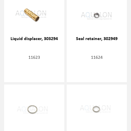
Liquid displacer, 303294
Seal retainer, 302949
11623
11624