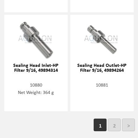
Sealing Head Inlet-HP
Sealing Head Outlet-HP
Filter 9/16, 49894314
Filter 9/16, 49894264
10880
10881
Net Weight: 364 g
1
2
>