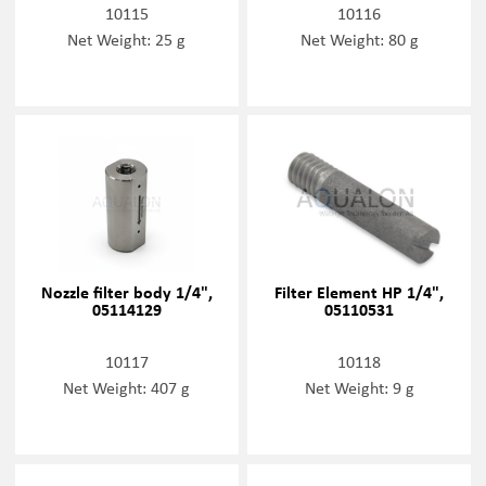
10115
10116
Net Weight: 25 g
Net Weight: 80 g
Nozzle filter body 1/4",
Filter Element HP 1/4",
05114129
05110531
10117
10118
Net Weight: 407 g
Net Weight: 9 g