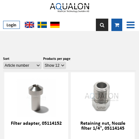
Login
Sort
Products per page
Filter adapter, 05114152
Retaining nut, Nozzle
filter 1/4", 05114145