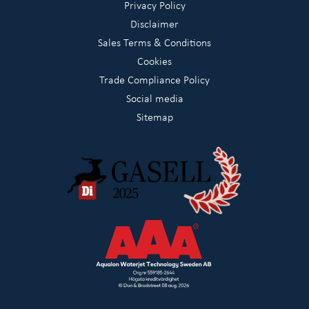
Privacy Policy
Disclaimer
Sales Terms & Conditions
Cookies
Trade Compliance Policy
Social media
Sitemap