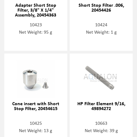
Adapter Short Stop
Short Stop Filter .006,
Filter, 3/8" X 1/4"
20454426
Assembly, 20454363
10423
10424
Net Weight: 95 g
Net Weight: 1 g
Cone insert with Short
HP Filter Element 9/16,
Stop FIlter, 20454615
49894272
10425
10663
Net Weight: 13 g
Net Weight: 39 g