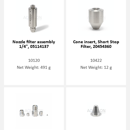
Nozzle filter assembly
Cone insert, Short Stop
1/4", 05114137
Filter, 20454360
10120
10422
Net Weight: 491 g
Net Weight: 12 g