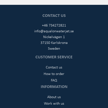
CONTACT US
+46 734272821
info@aqualonwaterjet.se
Nickelvägen 1
37150 Karlskrona
Sweden
CUSTOMER SERVICE
Contact us
How to order
FAQ
INFORMATION
About us
Work with us