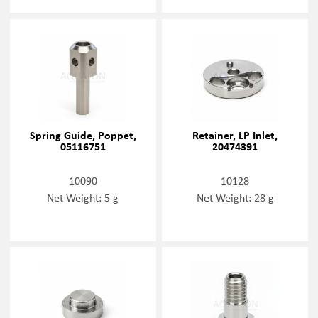
Spring Guide, Poppet,
Retainer, LP Inlet,
05116751
20474391
10090
10128
Net Weight: 5 g
Net Weight: 28 g