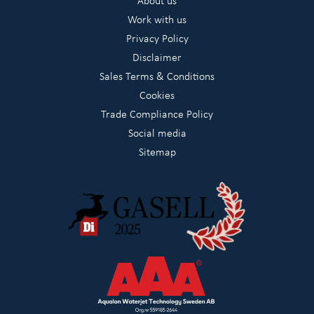
About us
Work with us
Privacy Policy
Disclaimer
Sales Terms & Conditions
Cookies
Trade Compliance Policy
Social media
Sitemap