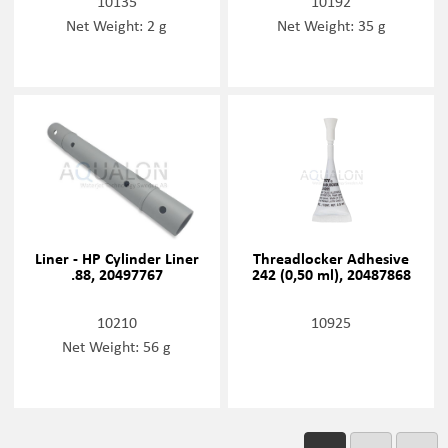
10135
10192
Net Weight: 2 g
Net Weight: 35 g
Liner - HP Cylinder Liner
Threadlocker Adhesive
.88, 20497767
242 (0,50 ml), 20487868
10210
10925
Net Weight: 56 g