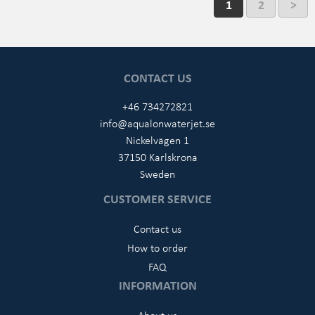
1
2
>
CONTACT US
+46 734272821
info@aqualonwaterjet.se
Nickelvägen 1
37150 Karlskrona
Sweden
CUSTOMER SERVICE
Contact us
How to order
FAQ
INFORMATION