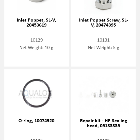
Inlet Poppet, SL-V,
Inlet Poppet Screw, SL-
20453619
V, 20474395
10129
10131
Net Weight: 10 g
Net Weight: 5 g
O-ring, 10074920
Repair kit - HP Sealing
head, 05133335