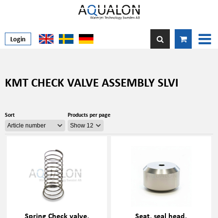
Login
KMT CHECK VALVE ASSEMBLY SLVI
Sort
Products per page
Spring Check valve,
Seat, seal head,