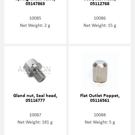
05147863
05112768
10085
10086
Net Weight: 2 g
Net Weight: 15 g
Gland nut, Seal head,
Flat Outlet Poppet,
05116777
05116561
10087
10088
Net Weight: 181 g
Net Weight: 5 g