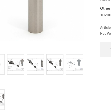
Other
10200
Articl
Net We