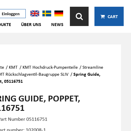
Einloggen
CART
DUKTE
ÜBER UNS
NEWS
te
/
KMT
/
KMT Hochdruck-Pumpenteile
/
Streamline
T Rückschlagventil-Baugruppe SLIV
/
Spring Guide,
t, 05116751
RING GUIDE, POPPET,
116751
art Number 05116751
art number: 102008-1