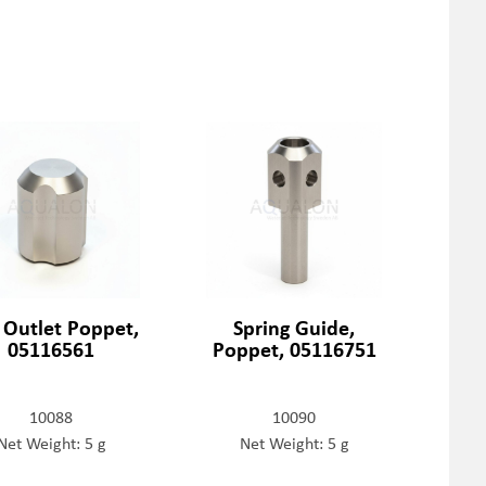
t Outlet Poppet,
Spring Guide,
05116561
Poppet, 05116751
10088
10090
Net Weight: 5 g
Net Weight: 5 g