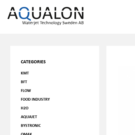
CATEGORIES
KMT
BFT
FLOW
FOOD INDUSTRY
H2O
AQUAJET
BYSTRONIC
OMAX