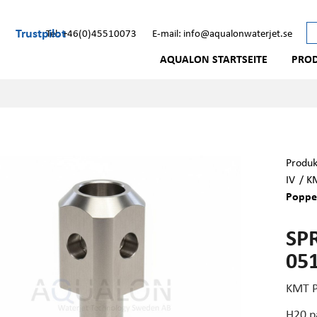
Trustpilot
Tel: +46(0)45510073
E-mail: info@aqualonwaterjet.se
AQUALON STARTSEITE
PRO
Produk
IV
/
KM
Poppe
SP
05
KMT P
H20 p