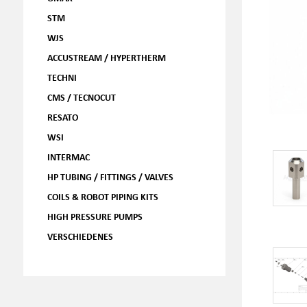
STM
WJS
ACCUSTREAM / HYPERTHERM
TECHNI
CMS / TECNOCUT
RESATO
WSI
INTERMAC
HP TUBING / FITTINGS / VALVES
COILS & ROBOT PIPING KITS
HIGH PRESSURE PUMPS
VERSCHIEDENES