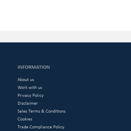
INFORMATION
About us
Work with us
Privacy Policy
Disclaimer
Sales Terms & Conditions
Cookies
Trade Compliance Policy