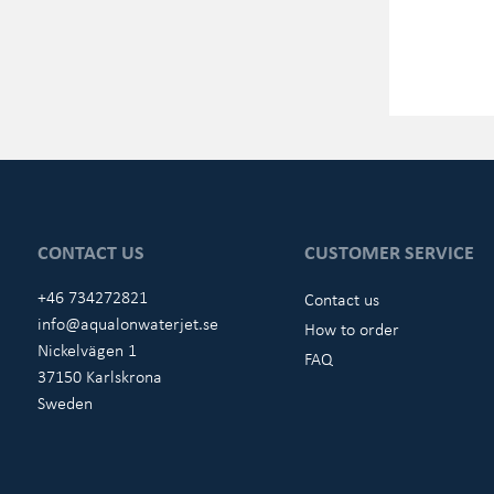
CONTACT US
CUSTOMER SERVICE
+46 734272821
Contact us
info@aqualonwaterjet.se
How to order
Nickelvägen 1
FAQ
37150 Karlskrona
Sweden