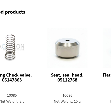
ed products
ing Check valve,
Seat, seal head,
Fla
05147863
05112768
10085
10086
Net Weight: 2 g
Net Weight: 15 g