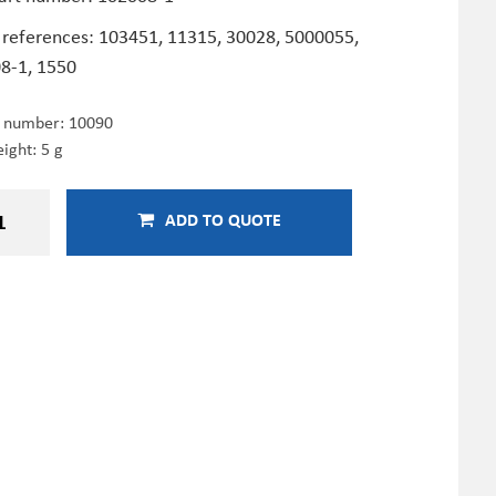
 references: 103451,
11315,
30028, 5000055,
8-1, 1550
e number:
10090
ight: 5 g
ADD TO QUOTE