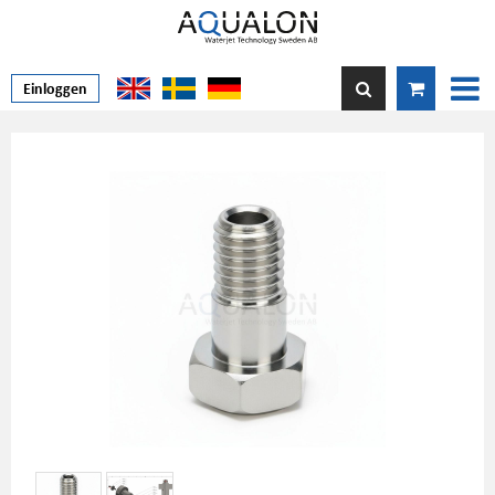
Einloggen