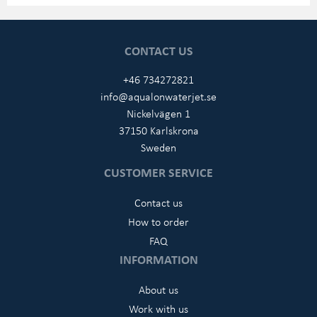
CONTACT US
+46 734272821
info@aqualonwaterjet.se
Nickelvägen 1
37150 Karlskrona
Sweden
CUSTOMER SERVICE
Contact us
How to order
FAQ
INFORMATION
About us
Work with us