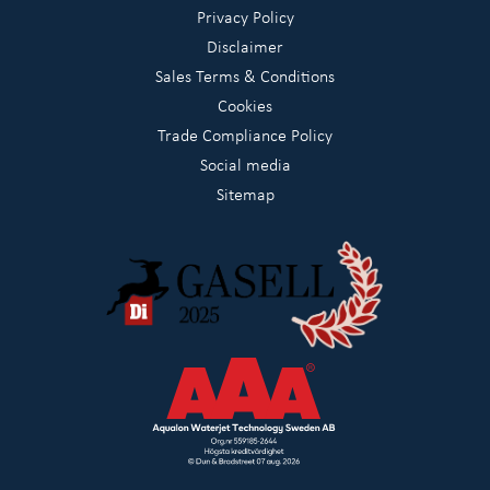
Privacy Policy
Disclaimer
Sales Terms & Conditions
Cookies
Trade Compliance Policy
Social media
Sitemap