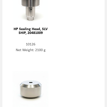
HP Sealing Head, SLV
SHIP, 20481009
10126
Net Weight: 2100 g