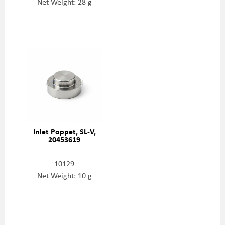
Net Weight: 28 g
Inlet Poppet, SL-V,
20453619
10129
Net Weight: 10 g