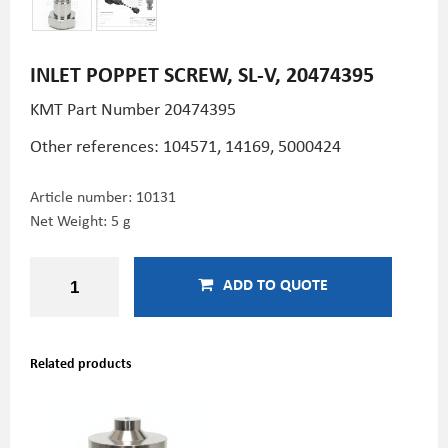
INLET POPPET SCREW, SL-V, 20474395
KMT Part Number
20474395
Other references: 104571,
14169, 5000424
Article number:
10131
Net Weight: 5 g
ADD TO QUOTE
Related products