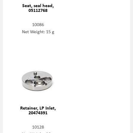
Seat, seal head,
05112768
10086
Net Weight: 15 g
Retainer, LP Inlet,
20474391
10128