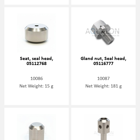
Seat, seal head,
Gland nut, Seal head,
05112768
05116777
10086
10087
Net Weight: 15 g
Net Weight: 181 g