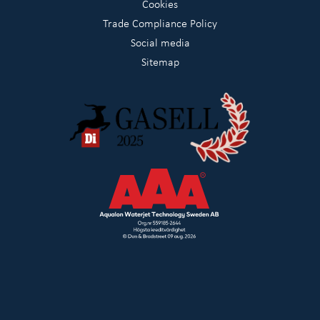
Cookies
Trade Compliance Policy
Social media
Sitemap