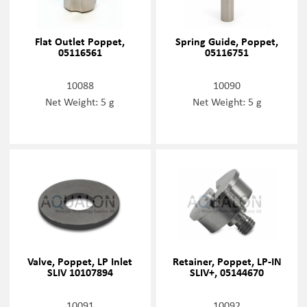
Flat Outlet Poppet,
Spring Guide, Poppet,
05116561
05116751
10088
10090
Net Weight: 5 g
Net Weight: 5 g
Valve, Poppet, LP Inlet
Retainer, Poppet, LP-IN
SLIV 10107894
SLIV+, 05144670
10091
10092