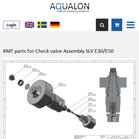
Login
KMT parts for Check valve Assembly SLV E30/E50