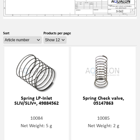
Sort
Products per page
Spring LP-Inlet
Spring Check valve,
SLIV/SLIV+, 49884562
05147863
10084
10085
Net Weight: 5 g
Net Weight: 2 g