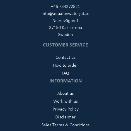
+46 734272821
info@aqualonwaterjet.se
Nickelvägen 1
37150 Karlskrona
Sweden
CUSTOMER SERVICE
Contact us
How to order
FAQ
INFORMATION
About us
Work with us
Privacy Policy
Disclaimer
Sales Terms & Conditions