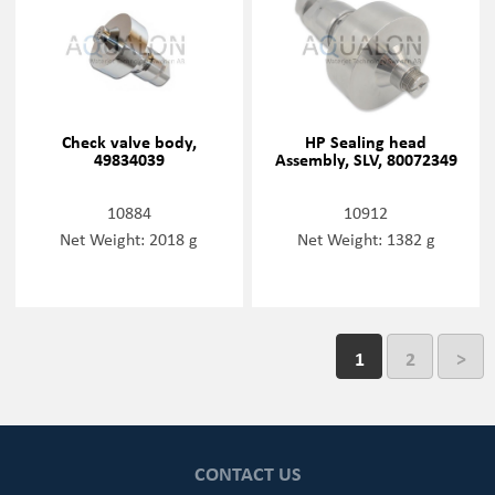
Check valve body,
HP Sealing head
49834039
Assembly, SLV, 80072349
10884
10912
Net Weight: 2018 g
Net Weight: 1382 g
1
2
>
CONTACT US