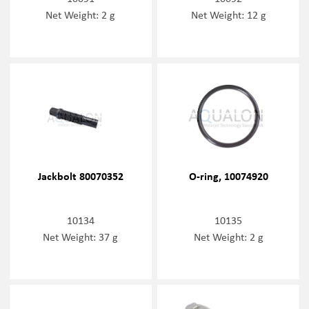
Net Weight: 2 g
Net Weight: 12 g
Jackbolt 80070352
O-ring, 10074920
10134
10135
Net Weight: 37 g
Net Weight: 2 g