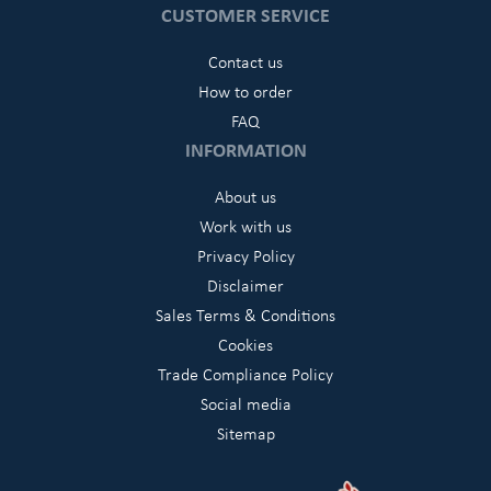
CUSTOMER SERVICE
Contact us
How to order
FAQ
INFORMATION
About us
Work with us
Privacy Policy
Disclaimer
Sales Terms & Conditions
Cookies
Trade Compliance Policy
Social media
Sitemap