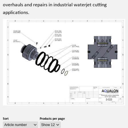
overhauls and repairs in industrial waterjet cutting
applications.
Sort
Products per page