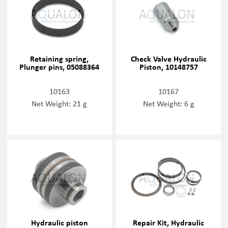
Retaining spring,
Check Valve Hydraulic
Plunger pins, 05088364
Piston, 10148757
10163
10167
Net Weight: 21 g
Net Weight: 6 g
Hydraulic piston
Repair Kit, Hydraulic