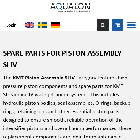
Login
SPARE PARTS FOR PISTON ASSEMBLY
SLIV
The
KMT Piston Assembly SLIV
category features high-
pressure piston components and spare parts for KMT
Streamline IV waterjet pump systems. This includes
hydraulic piston bodies, seal assemblies, O-rings, backup
rings, retaining pins and other essential piston parts
designed to ensure smooth, reliable operation of the
intensifier pistons and overall pump performance. These
replacement components are ideal for maintenance,