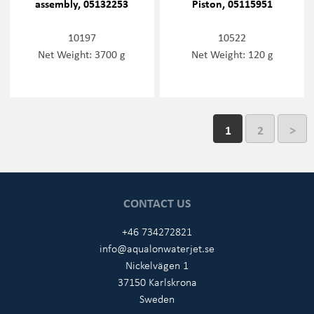
assembly, 05132253
Piston, 05115951
10197
10522
Net Weight: 3700 g
Net Weight: 120 g
1
2
>
CONTACT US
+46 734272821
info@aqualonwaterjet.se
Nickelvägen 1
37150 Karlskrona
Sweden