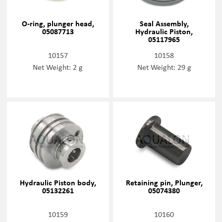
O-ring, plunger head,
Seal Assembly,
05087713
Hydraulic Piston,
05117965
10157
10158
Net Weight: 2 g
Net Weight: 29 g
Hydraulic Piston body,
Retaining pin, Plunger,
05132261
05074380
10159
10160