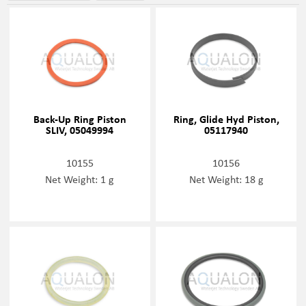
Back-Up Ring Piston
Ring, Glide Hyd Piston,
SLIV, 05049994
05117940
10155
10156
Net Weight: 1 g
Net Weight: 18 g