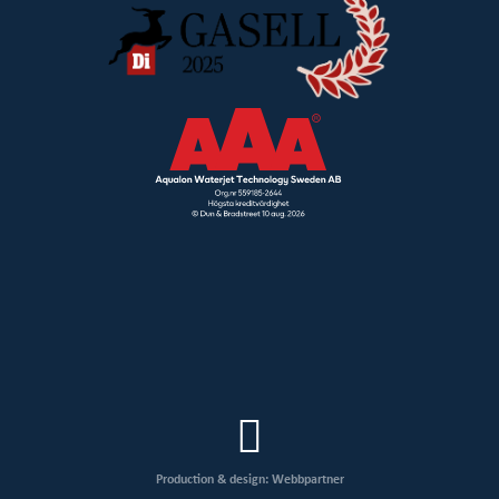
Production & design: Webbpartner