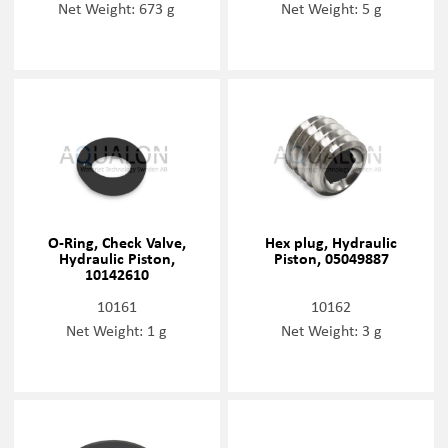
Net Weight: 673 g
Net Weight: 5 g
O-Ring, Check Valve,
Hex plug, Hydraulic
Hydraulic Piston,
Piston, 05049887
10142610
10161
10162
Net Weight: 1 g
Net Weight: 3 g