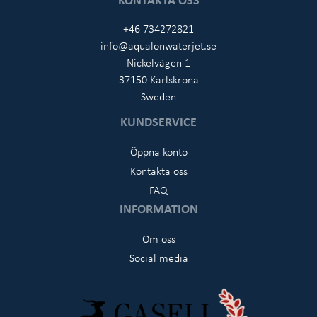
+46 734272821
info@aqualonwaterjet.se
Nickelvägen 1
37150 Karlskrona
Sweden
KUNDSERVICE
Öppna konto
Kontakta oss
FAQ
INFORMATION
Om oss
Social media