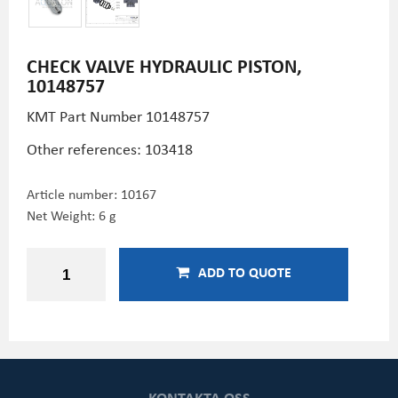
CHECK VALVE HYDRAULIC PISTON,
10148757
KMT Part Number
10148757
Other references: 103418
Article number:
10167
Net Weight: 6 g
ADD TO QUOTE
KONTAKTA OSS