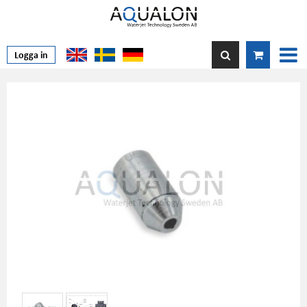
Logga in