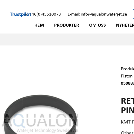
Trustpilot
Tel: +46(0)45510073
E-mail: info@aqualonwaterjet.se
HEM
PRODUKTER
OM OSS
NYHETE
Produk
Piston
05088
RE
PIN
KMT 
Other