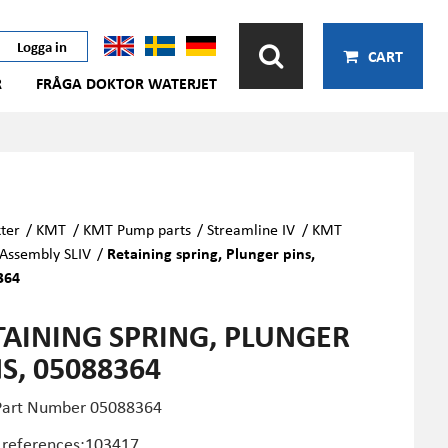
Logga in
CART
R
FRÅGA DOKTOR WATERJET
ter
/
KMT
/
KMT Pump parts
/
Streamline IV
/
KMT
 Assembly SLIV
/
Retaining spring, Plunger pins,
364
TAINING SPRING, PLUNGER
S, 05088364
Part Number
05088364
 references:103417