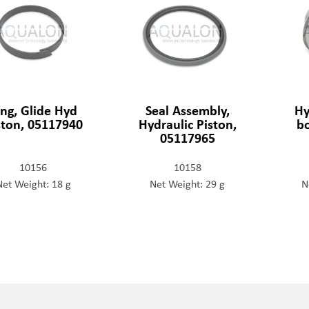
ing, Glide Hyd
Seal Assembly,
Hy
ston, 05117940
Hydraulic Piston,
b
05117965
10156
10158
Net Weight: 18 g
Net Weight: 29 g
N