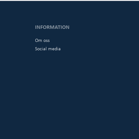
INFORMATION
Om oss
Social media