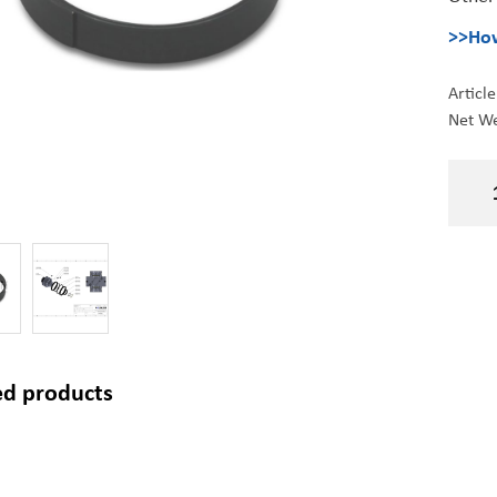
>>How
Articl
Net We
ed products