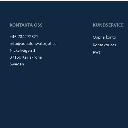
KONTAKTA OSS
KUNDSERVICE
+46 734272821
Öppna konto
info@aqualonwaterjet.se
Kontakta oss
Nickelvägen 1
FAQ
37150 Karlskrona
Sweden