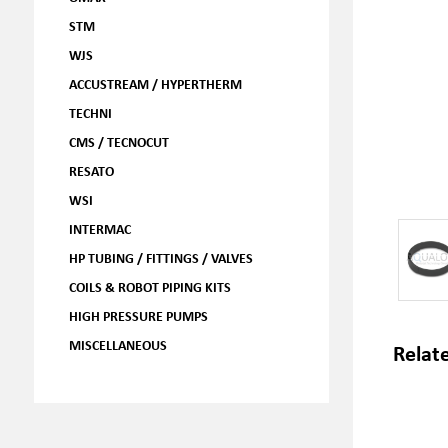
STM
WJS
ACCUSTREAM / HYPERTHERM
TECHNI
CMS / TECNOCUT
RESATO
WSI
INTERMAC
HP TUBING / FITTINGS / VALVES
COILS & ROBOT PIPING KITS
HIGH PRESSURE PUMPS
MISCELLANEOUS
Relat