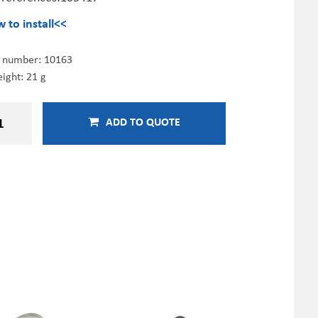
 to install<<
e number:
10163
ight: 21 g
ADD TO QUOTE