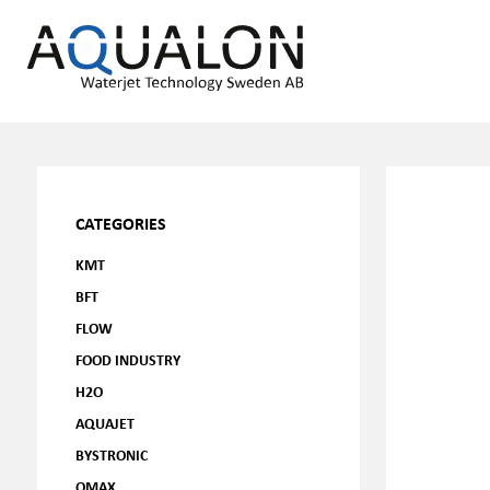
CATEGORIES
KMT
BFT
FLOW
FOOD INDUSTRY
H2O
AQUAJET
BYSTRONIC
OMAX