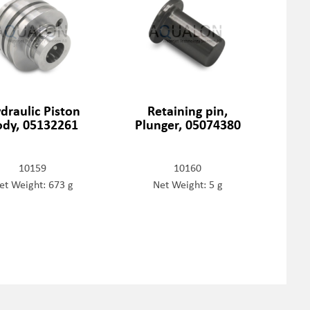
draulic Piston
Retaining pin,
ody, 05132261
Plunger, 05074380
10159
10160
et Weight: 673 g
Net Weight: 5 g