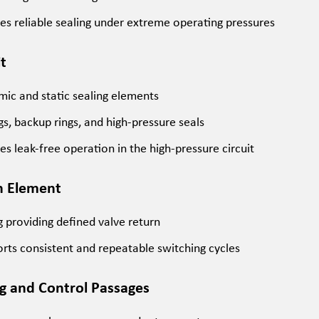
es reliable sealing under extreme operating pressures
it
ic and static sealing elements
gs, backup rings, and high-pressure seals
es leak-free operation in the high-pressure circuit
n Element
g providing defined valve return
rts consistent and repeatable switching cycles
ng and Control Passages