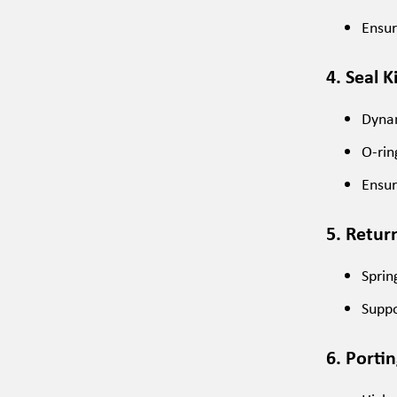
Ensur
4. Seal K
Dynam
O-rin
Ensur
5. Retur
Sprin
Suppo
6. Porti