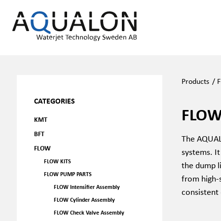
Products
/
F
CATEGORIES
FLOW
KMT
BFT
The AQUALO
FLOW
systems. It
FLOW KITS
the dump li
FLOW PUMP PARTS
from high-s
FLOW Intensifier Assembly
consistent
FLOW Cylinder Assembly
FLOW Check Valve Assembly