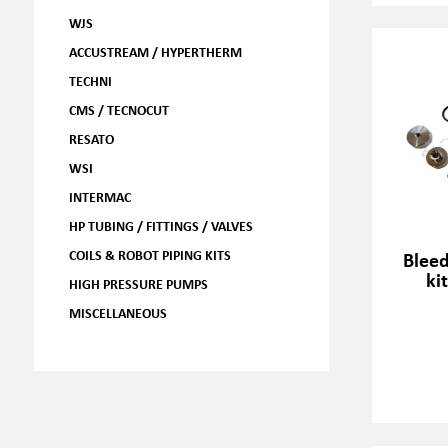
WJS
ACCUSTREAM / HYPERTHERM
TECHNI
CMS / TECNOCUT
RESATO
WSI
INTERMAC
HP TUBING / FITTINGS / VALVES
COILS & ROBOT PIPING KITS
Blee
ki
HIGH PRESSURE PUMPS
MISCELLANEOUS