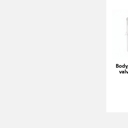
Body
val