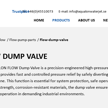
Trustpilot
Tel: +46(0)45510073
E-mail: info@aqualonwaterjet.se
HOME
PRODUCTS
ABOUT US
N
low
/
Flow-pump-parts
/
Flow-dump-valve
 DUMP VALVE
N FLOW Dump Valve is a precision-engineered high-pressure 
 provides fast and controlled pressure relief by safely divertin
ne. This function is essential for system protection, safe ope
trength, corrosion-resistant materials, the dump valve ensures
 operation in demanding industrial environments.