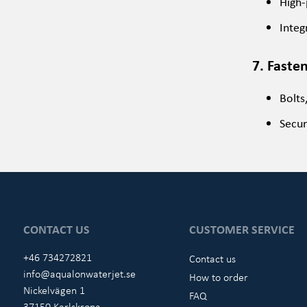
High-
Integ
7. Faste
Bolts
Secur
CONTACT US
CUSTOMER SERVICE
+46 734272821
Contact us
info@aqualonwaterjet.se
How to order
Nickelvägen 1
FAQ
37150 Karlskrona