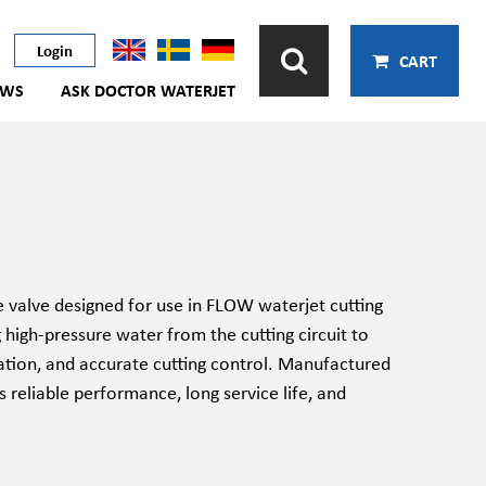
Login
CART
EWS
ASK DOCTOR WATERJET
valve designed for use in FLOW waterjet cutting
g high-pressure water from the cutting circuit to
ration, and accurate cutting control. Manufactured
 reliable performance, long service life, and