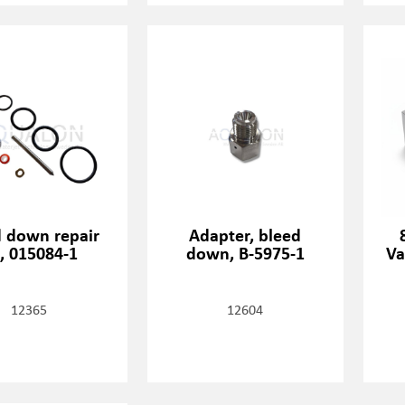
d down repair
Adapter, bleed
t, 015084-1
down, B-5975-1
Va
12365
12604