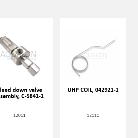
leed down valve
UHP COIL, 042921-1
ssembly, C-5841-1
12011
12111