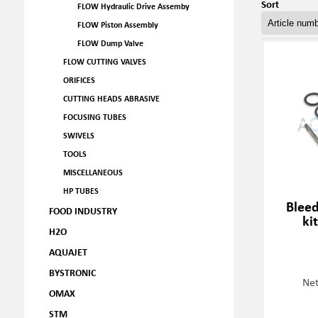
Sort
FLOW Hydraulic Drive Assemby
FLOW Piston Assembly
FLOW Dump Valve
FLOW CUTTING VALVES
ORIFICES
CUTTING HEADS ABRASIVE
FOCUSING TUBES
SWIVELS
TOOLS
MISCELLANEOUS
HP TUBES
Blee
FOOD INDUSTRY
ki
H2O
AQUAJET
BYSTRONIC
Net
OMAX
STM