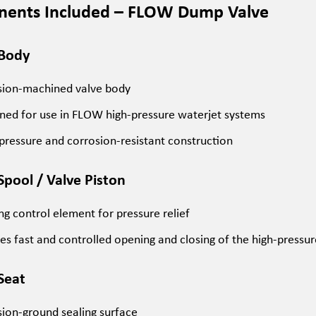
ents Included – FLOW Dump Valve
 Body
sion-machined valve body
ned for use in FLOW high-pressure waterjet systems
pressure and corrosion-resistant construction
Spool / Valve Piston
g control element for pressure relief
es fast and controlled opening and closing of the high-pressure
 Seat
sion-ground sealing surface