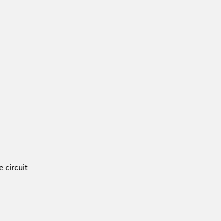
 circuit