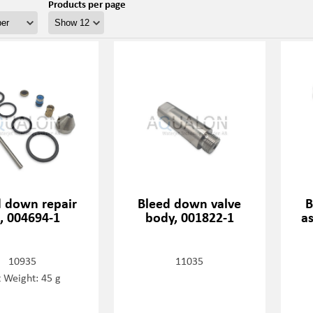
Products per page
d down repair
Bleed down valve
B
t, 004694-1
body, 001822-1
a
10935
11035
 Weight: 45 g