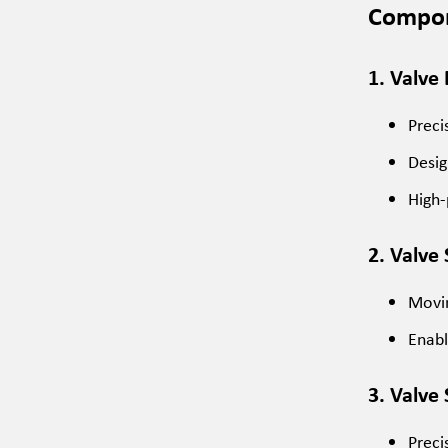
Compon
1. Valve
Preci
Desig
High-
2. Valve 
Movin
Enabl
3. Valve
Preci