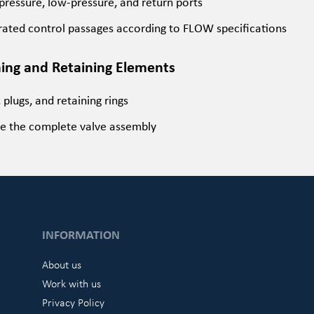
pressure, low-pressure, and return ports
rated control passages according to FLOW specifications
ning and Retaining Elements
, plugs, and retaining rings
e the complete valve assembly
INFORMATION
About us
Work with us
Privacy Policy