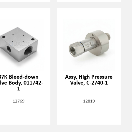
87K Bleed-down
Assy, High Pressure
lve Body, 011742-
Valve, C-2740-1
1
12769
12819