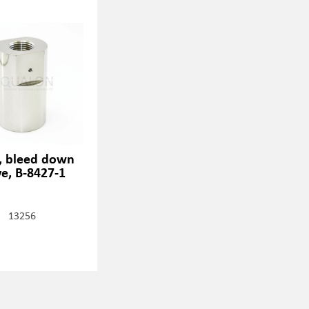
, bleed down
ve, B-8427-1
13256