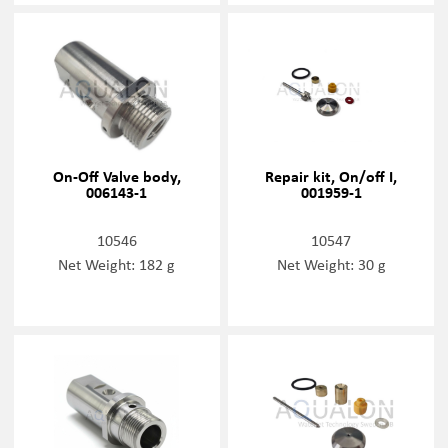
On-Off Valve body,
Repair kit, On/off I,
006143-1
001959-1
10546
10547
Net Weight: 182 g
Net Weight: 30 g