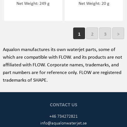
Net Weight: 249 g
Net Weight: 20 g
1
2
3
>
Aqualon manufactures its own waterjet parts, some of
which are compatible with FLOW. and its products are not
affiliated with FLOW
. Corporate names, trademarks, and
part numbers are for reference only. FLOW
are registered
trademarks of SHAPE.
CONTACT US
+46 734272821
info@aqualonwaterjet.se