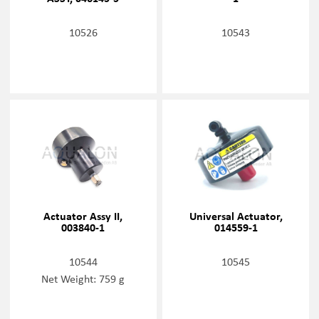
10526
10543
Actuator Assy II,
Universal Actuator,
003840-1
014559-1
10544
10545
Net Weight: 759 g