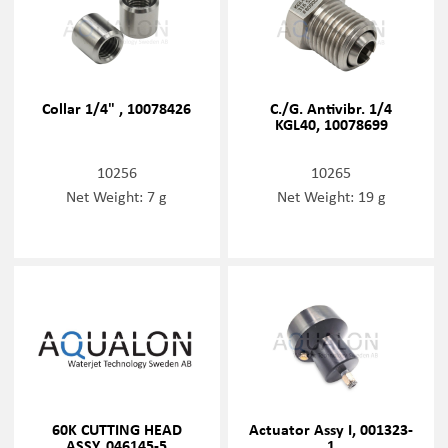
Collar 1/4" , 10078426
C./G. Antivibr. 1/4
KGL40, 10078699
10256
10265
Net Weight: 7 g
Net Weight: 19 g
60K CUTTING HEAD
Actuator Assy I, 001323-
ASSY, 046145-5
1