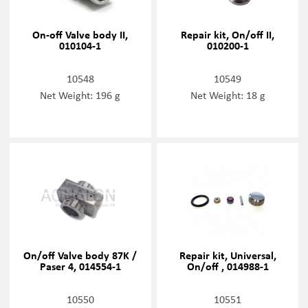
On-off Valve body II,
Repair kit, On/off II,
010104-1
010200-1
10548
10549
Net Weight: 196 g
Net Weight: 18 g
On/off Valve body 87K /
Repair kit, Universal,
Paser 4, 014554-1
On/off , 014988-1
10550
10551