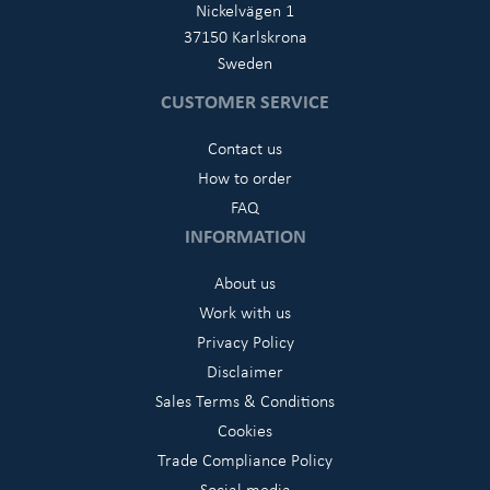
Nickelvägen 1
37150 Karlskrona
Sweden
CUSTOMER SERVICE
Contact us
How to order
FAQ
INFORMATION
About us
Work with us
Privacy Policy
Disclaimer
Sales Terms & Conditions
Cookies
Trade Compliance Policy
Social media