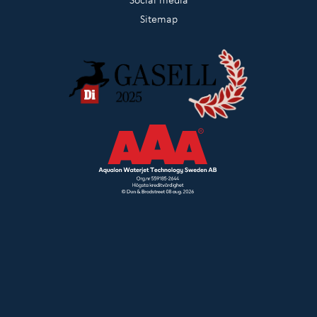
Sitemap