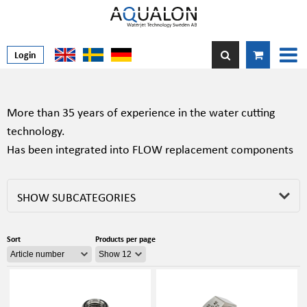
Login
More than 35 years of experience in the water cutting
technology.
Has been integrated into FLOW replacement components
SHOW SUBCATEGORIES
Sort
Products per page