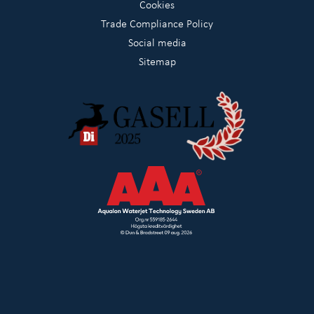
Cookies
Trade Compliance Policy
Social media
Sitemap