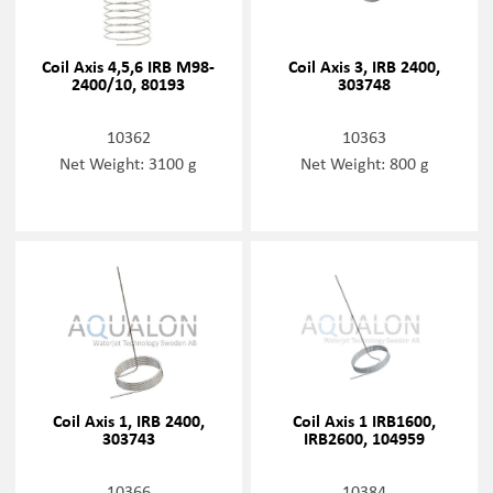
Coil Axis 4,5,6 IRB M98-
Coil Axis 3, IRB 2400,
2400/10, 80193
303748
10362
10363
Net Weight: 3100 g
Net Weight: 800 g
Coil Axis 1, IRB 2400,
Coil Axis 1 IRB1600,
303743
IRB2600, 104959
10366
10384