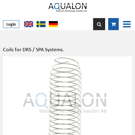
Login
Coils for DRS / SPA Systems.