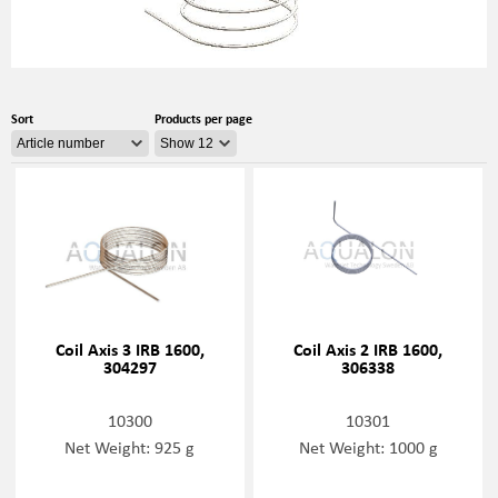
Sort
Products per page
Coil Axis 3 IRB 1600,
Coil Axis 2 IRB 1600,
304297
306338
10300
10301
Net Weight: 925 g
Net Weight: 1000 g