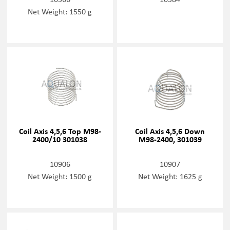
Net Weight: 1550 g
Coil Axis 4,5,6 Top M98-
Coil Axis 4,5,6 Down
2400/10 301038
M98-2400, 301039
10906
10907
Net Weight: 1500 g
Net Weight: 1625 g