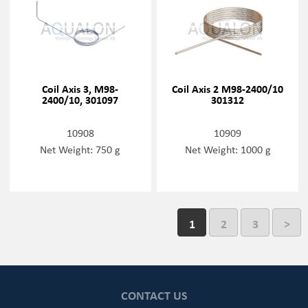
Coil Axis 3, M98-
Coil Axis 2 M98-2400/10
2400/10, 301097
301312
10908
10909
Net Weight: 750 g
Net Weight: 1000 g
1
2
3
>
CONTACT US