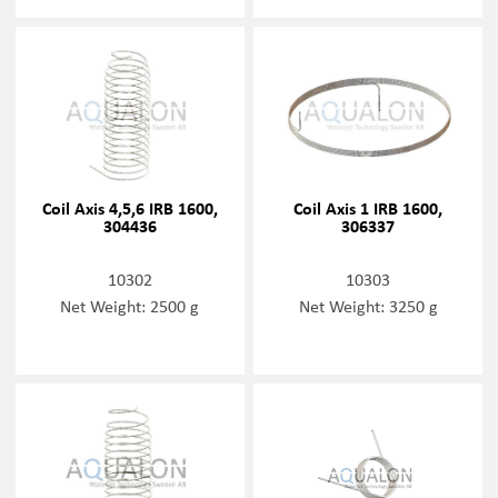
Coil Axis 4,5,6 IRB 1600,
Coil Axis 1 IRB 1600,
304436
306337
10302
10303
Net Weight: 2500 g
Net Weight: 3250 g