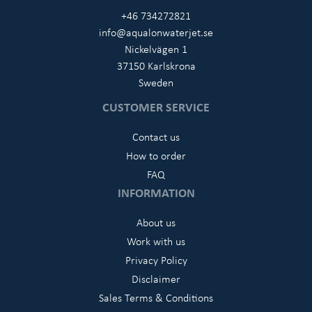
+46 734272821
info@aqualonwaterjet.se
Nickelvägen 1
37150 Karlskrona
Sweden
CUSTOMER SERVICE
Contact us
How to order
FAQ
INFORMATION
About us
Work with us
Privacy Policy
Disclaimer
Sales Terms & Conditions