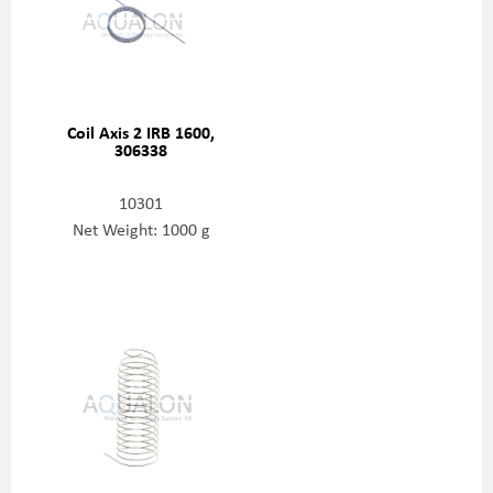
Coil Axis 2 IRB 1600,
306338
10301
Net Weight: 1000 g