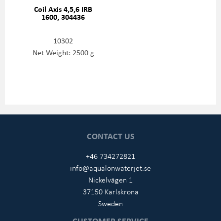
Coil Axis 4,5,6 IRB
1600, 304436
10302
Net Weight: 2500 g
CONTACT US
+46 734272821
info@aqualonwaterjet.se
Nickelvägen 1
37150 Karlskrona
Sweden
CUSTOMER SERVICE