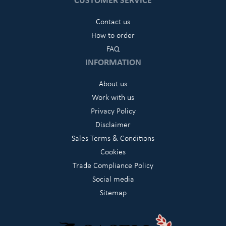
Contact us
How to order
FAQ
INFORMATION
About us
Work with us
Privacy Policy
Disclaimer
Sales Terms & Conditions
Cookies
Trade Compliance Policy
Social media
Sitemap