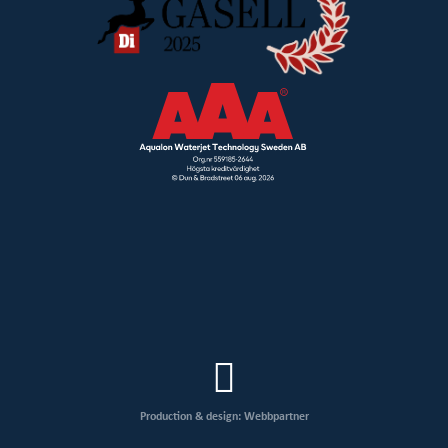
Production & design: Webbpartner