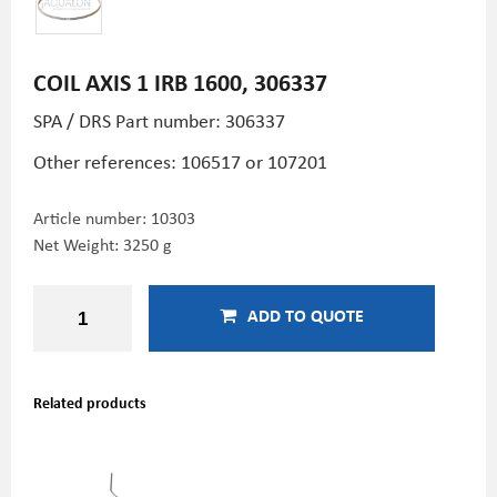
COIL AXIS 1 IRB 1600, 306337
SPA / DRS Part number: 306337
Other references: 106517 or 107201
Article number:
10303
Net Weight: 3250 g
ADD TO QUOTE
Related products