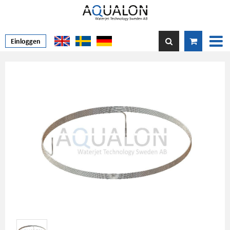
Einloggen