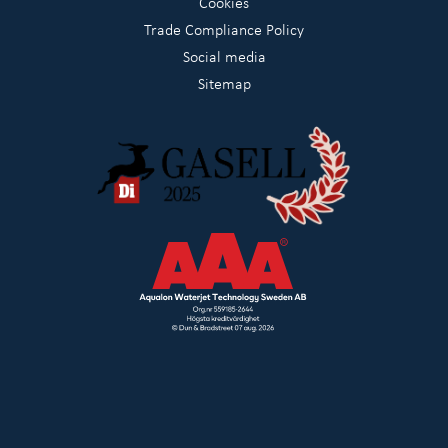
Cookies
Trade Compliance Policy
Social media
Sitemap