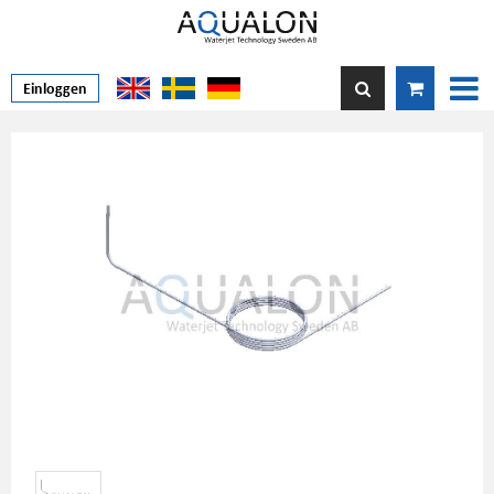
Einloggen