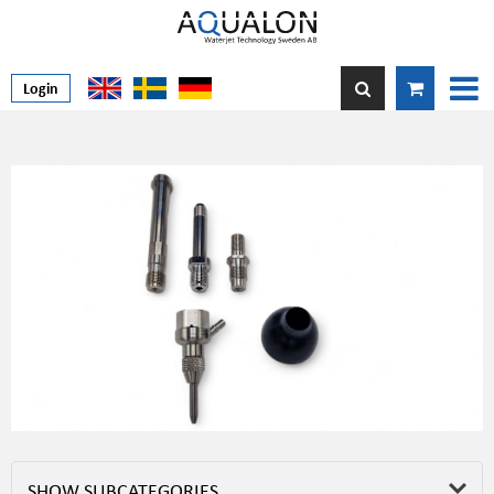
Login
SHOW SUBCATEGORIES