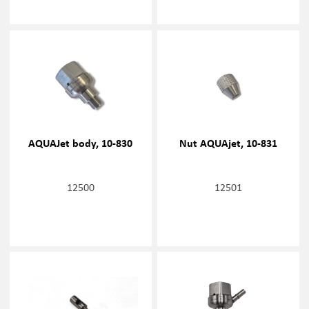
AQUAJet body, 10-830
Nut AQUAjet, 10-831
12500
12501