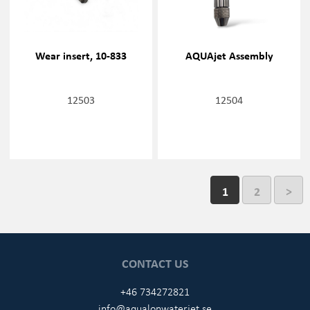
Wear insert, 10-833
AQUAjet Assembly
12503
12504
1
2
>
CONTACT US
+46 734272821
info@aqualonwaterjet.se