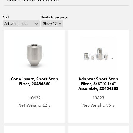
Sort
Products per page
Cone insert, Short Stop
Adapter Short Stop
Filter, 20454360
Filter, 3/8" X 1/4"
Assembly, 20454363
10422
10423
Net Weight: 12 g
Net Weight: 95 g