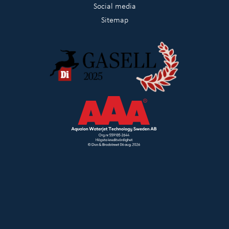
Social media
Sitemap