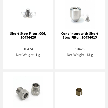
Short Stop Filter .006,
Cone insert with Short
20454426
Stop FIlter, 20454615
10424
10425
Net Weight: 1 g
Net Weight: 13 g