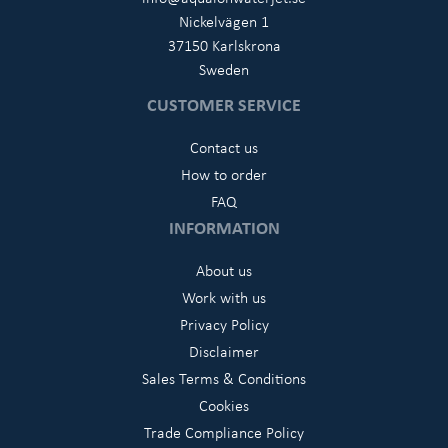
Nickelvägen 1
37150 Karlskrona
Sweden
CUSTOMER SERVICE
Contact us
How to order
FAQ
INFORMATION
About us
Work with us
Privacy Policy
Disclaimer
Sales Terms & Conditions
Cookies
Trade Compliance Policy