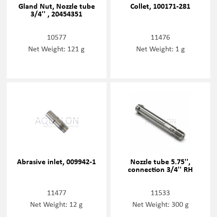
Gland Nut, Nozzle tube
Collet, 100171-281
3/4'' , 20454351
10577
11476
Net Weight: 121 g
Net Weight: 1 g
Abrasive inlet, 009942-1
Nozzle tube 5.75'',
connection 3/4'' RH
11477
11533
Net Weight: 12 g
Net Weight: 300 g