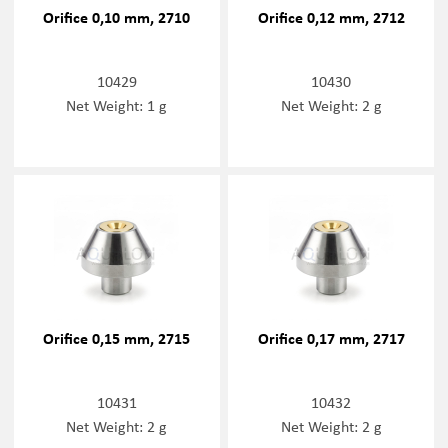
Orifice 0,10 mm, 2710
Orifice 0,12 mm, 2712
10429
10430
Net Weight: 1 g
Net Weight: 2 g
Orifice 0,15 mm, 2715
Orifice 0,17 mm, 2717
10431
10432
Net Weight: 2 g
Net Weight: 2 g