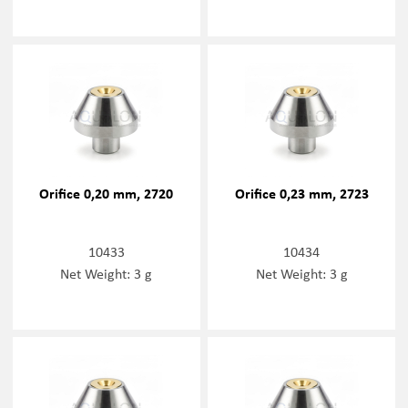
Orifice 0,20 mm, 2720
Orifice 0,23 mm, 2723
10433
10434
Net Weight: 3 g
Net Weight: 3 g