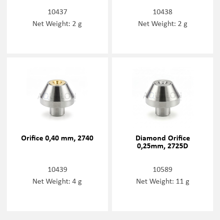
10437
10438
Net Weight: 2 g
Net Weight: 2 g
Orifice 0,40 mm, 2740
Diamond Orifice
0,25mm, 2725D
10439
10589
Net Weight: 4 g
Net Weight: 11 g