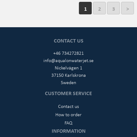
1
2
3
>
CONTACT US
+46 734272821
info@aqualonwaterjet.se
Nickelvägen 1
37150 Karlskrona
Sweden
CUSTOMER SERVICE
Contact us
How to order
FAQ
INFORMATION