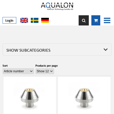
Login
SHOW SUBCATEGORIES
Sort
Products per page