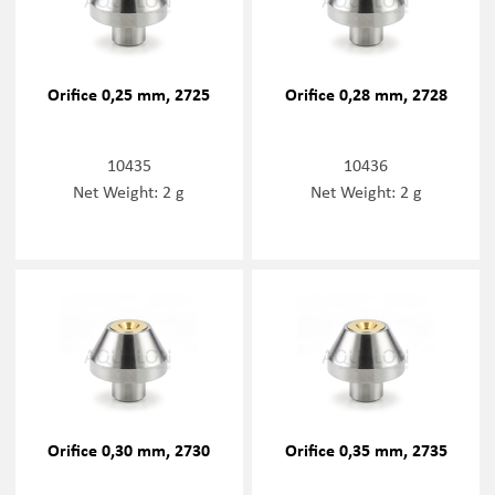
Orifice 0,25 mm, 2725
Orifice 0,28 mm, 2728
10435
10436
Net Weight: 2 g
Net Weight: 2 g
Orifice 0,30 mm, 2730
Orifice 0,35 mm, 2735