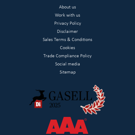
About us
Work with us
Privacy Policy
Disclaimer
Sales Terms & Conditions
Cookies
Trade Compliance Policy
Social media
Sitemap