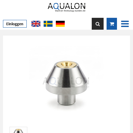
Einloggen