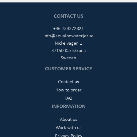
CONTACT US
+46 734272821
info@aqualonwaterjet.se
Nickelvägen 1
37150 Karlskrona
Sweden
CUSTOMER SERVICE
Contact us
How to order
FAQ
INFORMATION
About us
Work with us
Privacy Policy