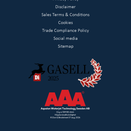
Disclaimer
Sales Terms & Conditions
Cookies
Trade Compliance Policy
Social media
Sitemap