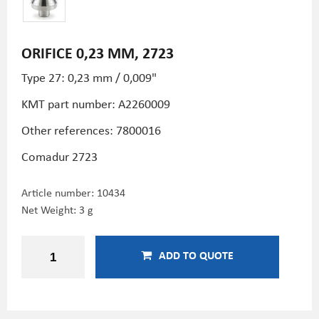
ORIFICE 0,23 MM, 2723
Type 27: 0,23 mm / 0,009"
KMT part number: A2260009
Other references: 7800016
Comadur 2723
Article number:
10434
Net Weight: 3 g
ADD TO QUOTE