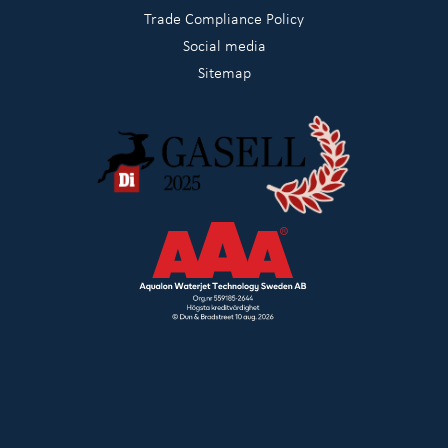
Trade Compliance Policy
Social media
Sitemap