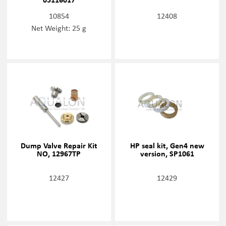
10854
12408
Net Weight: 25 g
Dump Valve Repair Kit
HP seal kit, Gen4 new
NO, 12967TP
version, SP1061
12427
12429