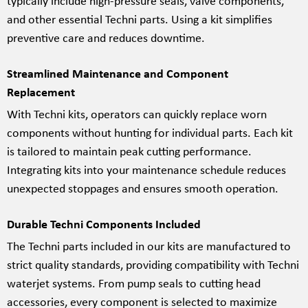
typically include high-pressure seals, valve components,
and other essential Techni parts. Using a kit simplifies
preventive care and reduces downtime.
Streamlined Maintenance and Component
Replacement
With Techni kits, operators can quickly replace worn
components without hunting for individual parts. Each kit
is tailored to maintain peak cutting performance.
Integrating kits into your maintenance schedule reduces
unexpected stoppages and ensures smooth operation.
Durable Techni Components Included
The Techni parts included in our kits are manufactured to
strict quality standards, providing compatibility with Techni
waterjet systems. From pump seals to cutting head
accessories, every component is selected to maximize