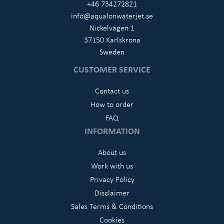
+46 734272821
info@aqualonwaterjet.se
Nickelvägen 1
37150 Karlskrona
Sweden
CUSTOMER SERVICE
Contact us
How to order
FAQ
INFORMATION
About us
Work with us
Privacy Policy
Disclaimer
Sales Terms & Conditions
Cookies