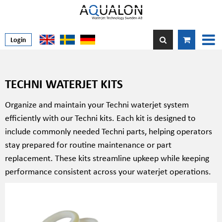
Login
TECHNI WATERJET KITS
Organize and maintain your Techni waterjet system
efficiently with our Techni kits. Each kit is designed to
include commonly needed Techni parts, helping operators
stay prepared for routine maintenance or part
replacement. These kits streamline upkeep while keeping
performance consistent across your waterjet operations.