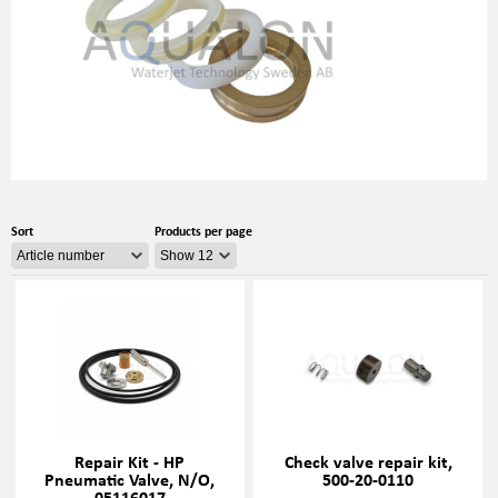
Sort
Products per page
Repair Kit - HP
Check valve repair kit,
Pneumatic Valve, N/O,
500-20-0110
05116017