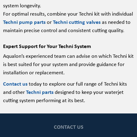
system longevity.
For optimal results, combine your Techni kit with individual
Techni pump parts
or
Techni cutting valves
as needed to
maintain precise control and consistent cutting quality.
Expert Support for Your Techni System
Aqualon’s experienced team can advise on which Techni kit
is best suited for your system and provide guidance for
installation or replacement.
Contact us
today to explore our full range of Techni kits
and other
Techni parts
designed to keep your waterjet
cutting system performing at its best.
CONTACT US