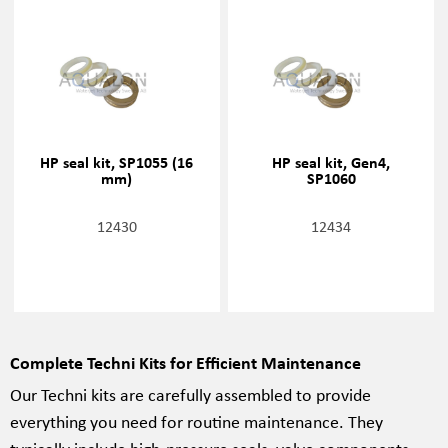
HP seal kit, SP1055 (16
HP seal kit, Gen4,
mm)
SP1060
12430
12434
Complete Techni Kits for Efficient Maintenance
Our Techni kits are carefully assembled to provide
everything you need for routine maintenance. They