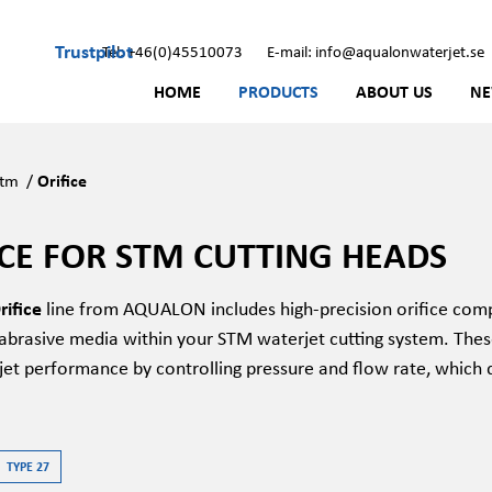
Trustpilot
Tel: +46(0)45510073
E-mail: info@aqualonwaterjet.se
HOME
PRODUCTS
ABOUT US
N
Stm
/
Orifice
ICE FOR STM CUTTING HEADS
ifice
line from AQUALON includes high-precision orifice comp
brasive media within your STM waterjet cutting system. These o
jet performance by controlling pressure and flow rate, which d
TYPE 27