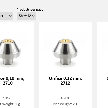
Products per page
ice 0,10 mm,
Orifice 0,12 mm,
2710
2712
10429
10430
t Weight: 1 g
Net Weight: 2 g