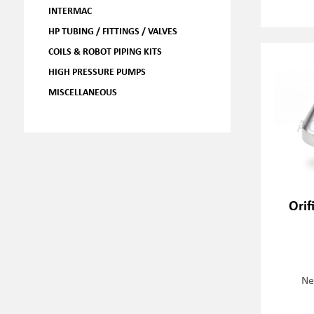
INTERMAC
HP TUBING / FITTINGS / VALVES
COILS & ROBOT PIPING KITS
HIGH PRESSURE PUMPS
MISCELLANEOUS
Orif
Ne