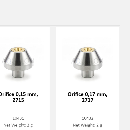
Orifice 0,15 mm,
Orifice 0,17 mm,
2715
2717
10431
10432
Net Weight: 2 g
Net Weight: 2 g