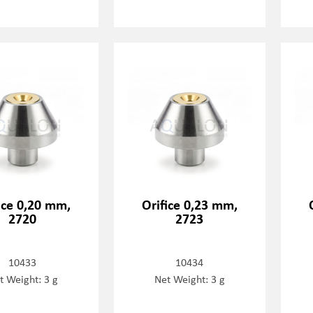
ice 0,20 mm,
Orifice 0,23 mm,
2720
2723
10433
10434
t Weight: 3 g
Net Weight: 3 g