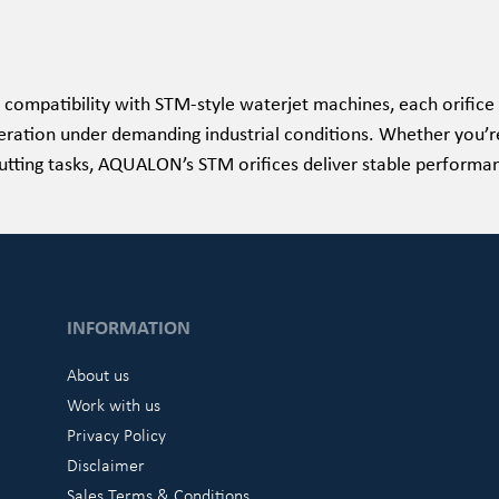
 compatibility with STM-style waterjet machines, each orifice 
eration under demanding industrial conditions. Whether you’re
utting tasks, AQUALON’s STM orifices deliver stable performanc
INFORMATION
About us
Work with us
Privacy Policy
Disclaimer
Sales Terms & Conditions