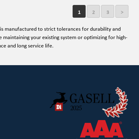
1
2
3
>
is manufactured to strict tolerances for durability and
 maintaining your existing system or optimizing for high-
e and long service life.