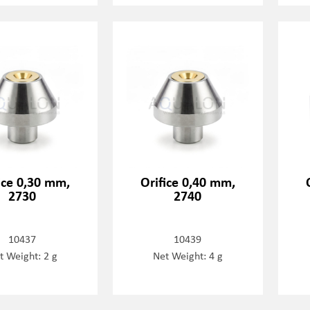
ice 0,30 mm,
Orifice 0,40 mm,
2730
2740
10437
10439
t Weight: 2 g
Net Weight: 4 g