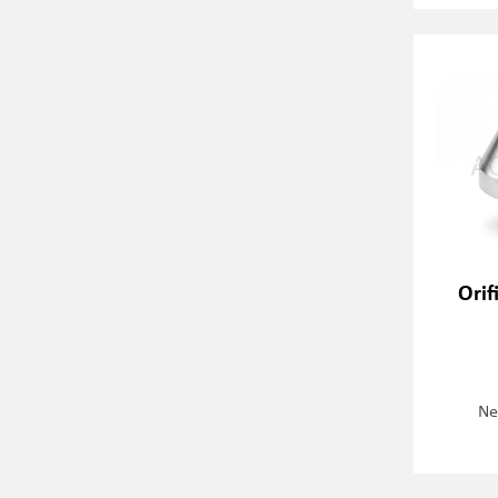
Orif
Ne