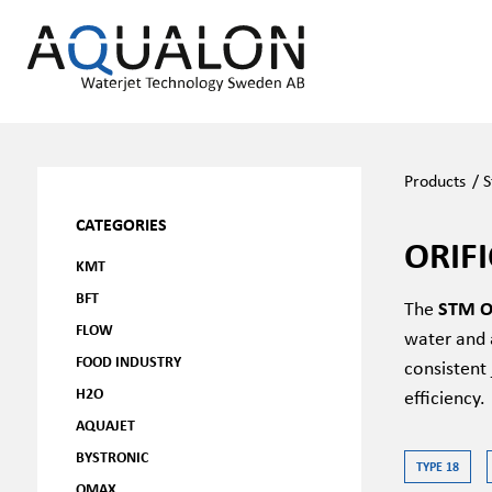
Products
/
CATEGORIES
ORIF
KMT
BFT
The
STM Or
FLOW
water and a
FOOD INDUSTRY
consistent 
H2O
efficiency.
AQUAJET
BYSTRONIC
TYPE 18
OMAX