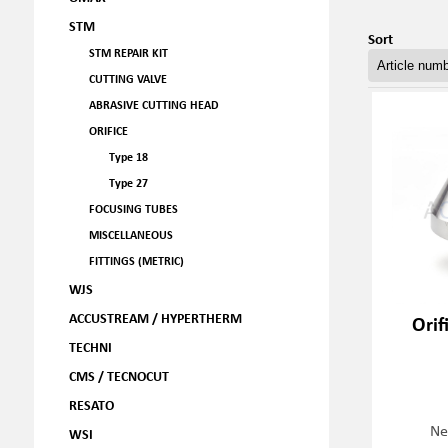
STM
Sort
STM REPAIR KIT
CUTTING VALVE
ABRASIVE CUTTING HEAD
ORIFICE
Type 18
Type 27
FOCUSING TUBES
MISCELLANEOUS
FITTINGS (METRIC)
WJS
ACCUSTREAM / HYPERTHERM
Orif
TECHNI
CMS / TECNOCUT
RESATO
Ne
WSI