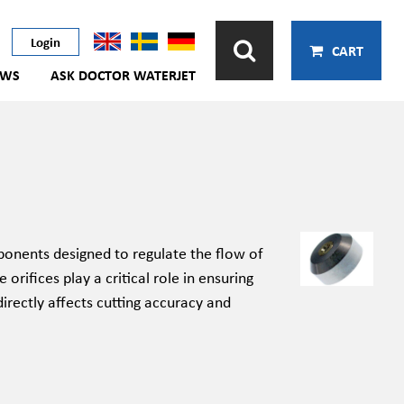
Login
CART
EWS
ASK DOCTOR WATERJET
onents designed to regulate the flow of
rifices play a critical role in ensuring
irectly affects cutting accuracy and