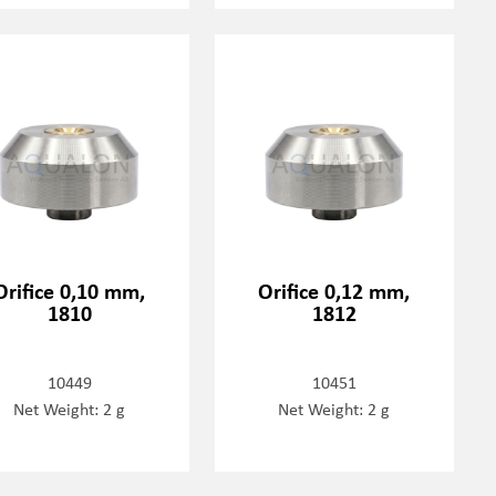
Orifice 0,10 mm,
Orifice 0,12 mm,
1810
1812
10449
10451
Net Weight: 2 g
Net Weight: 2 g