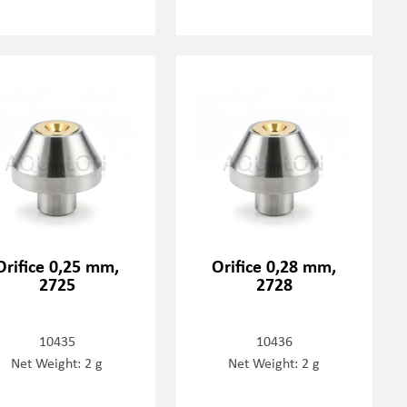
Orifice 0,25 mm,
Orifice 0,28 mm,
2725
2728
10435
10436
Net Weight: 2 g
Net Weight: 2 g