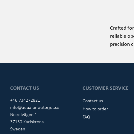
Crafted for
reliable op
precision c
CONTACT US
CUSTOMER SERVICE
+46 734272821
Contact us
info@aqualonwaterjet.se
How to order
Nickelvägen 1
FAQ
37150 Karlskrona
Sweden