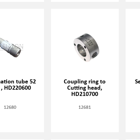
mation tube 52
Coupling ring to
S
, HD220600
Cutting head,
HD210700
12680
12681