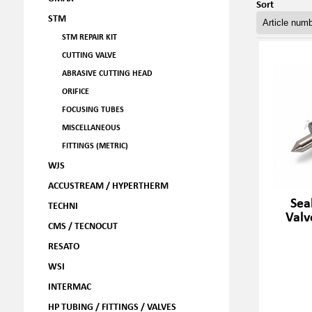
Sort
STM
STM REPAIR KIT
CUTTING VALVE
ABRASIVE CUTTING HEAD
ORIFICE
FOCUSING TUBES
MISCELLANEOUS
FITTINGS (METRIC)
WJS
ACCUSTREAM / HYPERTHERM
Sea
TECHNI
Valv
CMS / TECNOCUT
RESATO
WSI
INTERMAC
HP TUBING / FITTINGS / VALVES