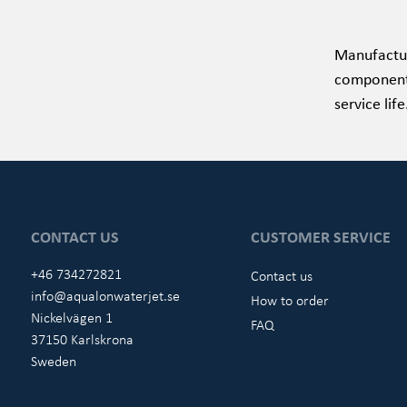
Manufactur
components 
service lif
CONTACT US
CUSTOMER SERVICE
+46 734272821
Contact us
info@aqualonwaterjet.se
How to order
Nickelvägen 1
FAQ
37150 Karlskrona
Sweden