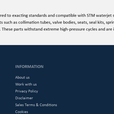
ed to exacting standards and compatible with STM waterjet s
such as collimation tubes, valve bodies, seats, seal kits, spri
e. These parts withstand extreme high-pressure cycles and are 
INFORMATION
About us
Work with us
Privacy Policy
Disclaimer
Sales Terms & Conditions
Cookies