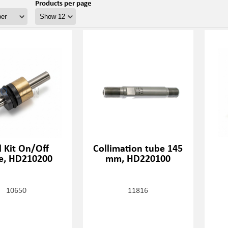
Products per page
l Kit On/Off
Collimation tube 145
e, HD210200
mm, HD220100
10650
11816