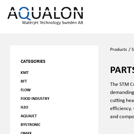
Products
/
CATEGORIES
PART
KMT
BFT
The STM Cut
FLOW
demanding 
FOOD INDUSTRY
cutting hea
H2O
efficiency.
and compon
AQUAJET
BYSTRONIC
OMAX