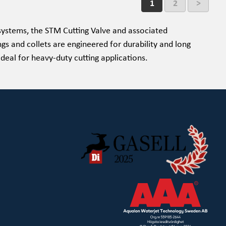
1
2
>
ystems, the STM Cutting Valve and associated
ngs and collets are engineered for durability and long
ideal for heavy-duty cutting applications.