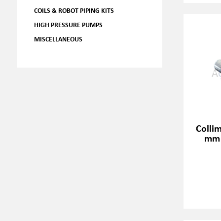
COILS & ROBOT PIPING KITS
HIGH PRESSURE PUMPS
MISCELLANEOUS
Colli
mm 