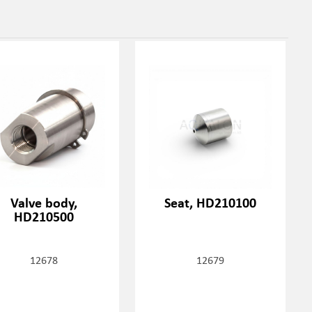
Valve body,
Seat, HD210100
HD210500
12678
12679