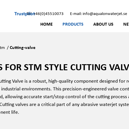
Trustpilot
Tel: +46(0)45510073
E-mail: info@aqualonwaterjet.se
HOME
PRODUCTS
ABOUT US
N
Stm
/
Cutting-valve
S FOR STM STYLE CUTTING VAL
ting Valve is a robust, high-quality component designed for r
industrial environments. This precision-engineered valve cont
d, allowing accurate start/stop control of the cutting process
 Cutting valves are a critical part of any abrasive waterjet syste
ent life.