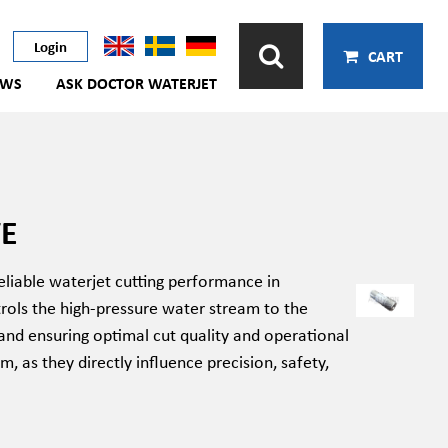
Login
CART
EWS
ASK DOCTOR WATERJET
VE
eliable waterjet cutting performance in
rols the high-pressure water stream to the
 and ensuring optimal cut quality and operational
m, as they directly influence precision, safety,