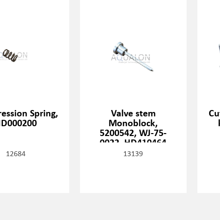
ession Spring,
Valve stem
Cu
D000200
Monoblock,
5200542, WJ-75-
0022, HD410464
12684
13139