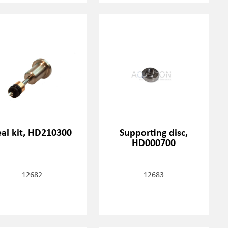
eal kit, HD210300
Supporting disc,
HD000700
12682
12683