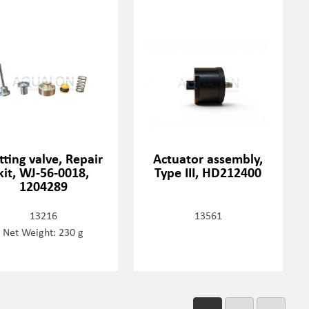
tting valve, Repair
Actuator assembly,
kit, WJ-56-0018,
Type III, HD212400
1204289
13216
13561
Net Weight: 230 g