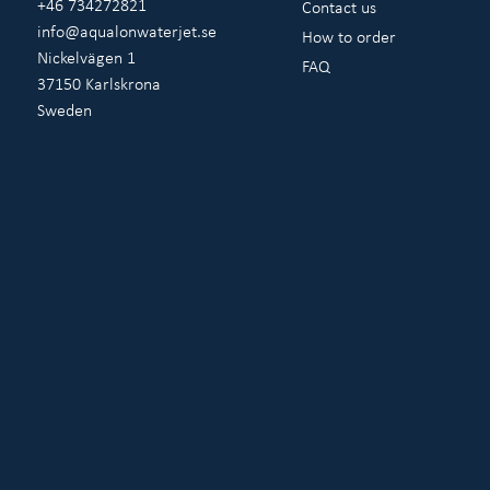
+46 734272821
Contact us
info@aqualonwaterjet.se
How to order
Nickelvägen 1
FAQ
37150 Karlskrona
Sweden