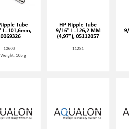
Nipple Tube
HP Nipple Tube
" L=101,6mm,
9/16" L=126,2 MM
9
10069326
(4,97"), 05112057
10603
11281
 Weight: 105 g