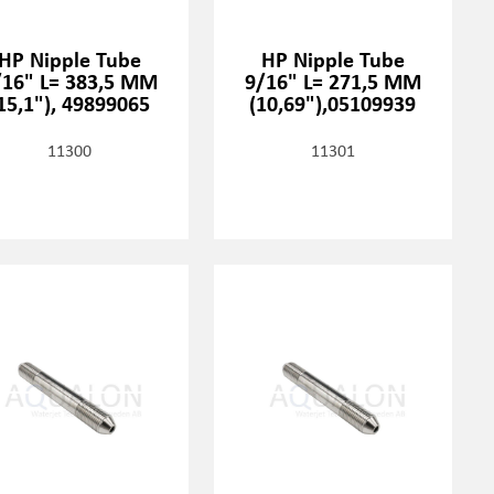
HP Nipple Tube
HP Nipple Tube
/16" L= 383,5 MM
9/16" L= 271,5 MM
15,1"), 49899065
(10,69"),05109939
11300
11301