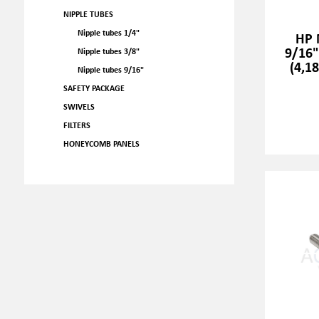
NIPPLE TUBES
Nipple tubes 1/4"
HP 
9/16"
Nipple tubes 3/8"
(4,1
Nipple tubes 9/16"
SAFETY PACKAGE
SWIVELS
FILTERS
HONEYCOMB PANELS