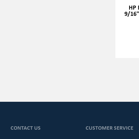
HP 
9/16"
CONTACT US
CUSTOMER SERVICE