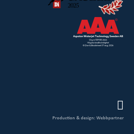
Production & design: Webbpartner