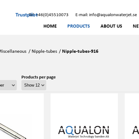
Trustpilot
Tel: +46(0)45510073
E-mail: info@aqualonwaterjet.se
HOME
PRODUCTS
ABOUT US
N
iscellaneous
/
Nipple-tubes
/
Nipple-tubes-916
Products per page