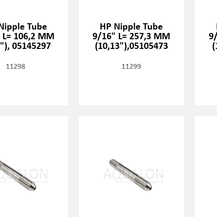
Nipple Tube
HP Nipple Tube
 L= 106,2 MM
9/16" L= 257,3 MM
9
8"), 05145297
(10,13"),05105473
(
11298
11299