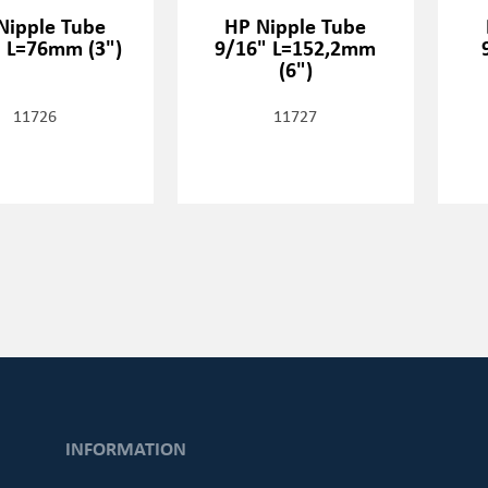
Nipple Tube
HP Nipple Tube
 L=76mm (3")
9/16" L=152,2mm
(6")
11726
11727
INFORMATION