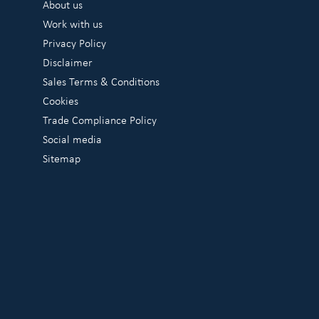
About us
Work with us
Privacy Policy
Disclaimer
Sales Terms & Conditions
Cookies
Trade Compliance Policy
Social media
Sitemap