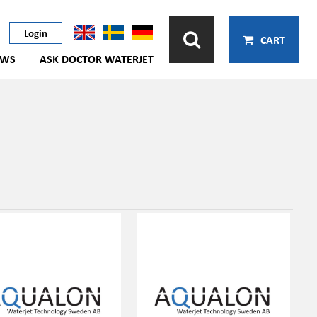
Login
CART
EWS
ASK DOCTOR WATERJET