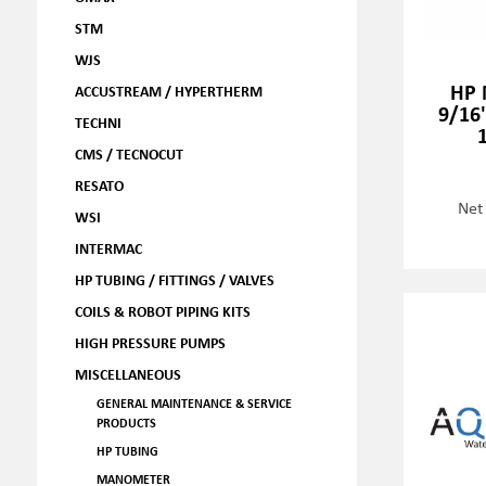
STM
WJS
HP 
ACCUSTREAM / HYPERTHERM
9/16
TECHNI
CMS / TECNOCUT
RESATO
Net
WSI
INTERMAC
HP TUBING / FITTINGS / VALVES
COILS & ROBOT PIPING KITS
HIGH PRESSURE PUMPS
MISCELLANEOUS
GENERAL MAINTENANCE & SERVICE
PRODUCTS
HP TUBING
MANOMETER