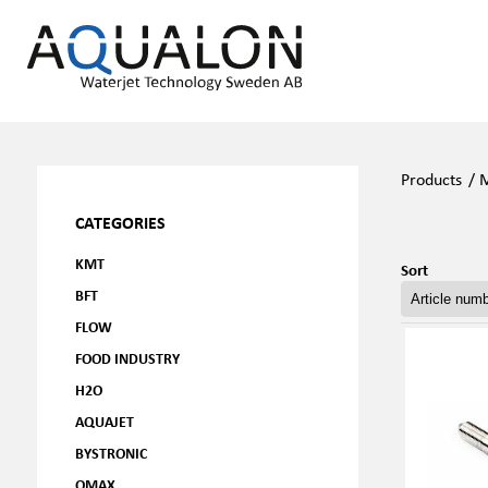
Products
/
M
CATEGORIES
KMT
Sort
BFT
FLOW
FOOD INDUSTRY
H2O
AQUAJET
BYSTRONIC
OMAX