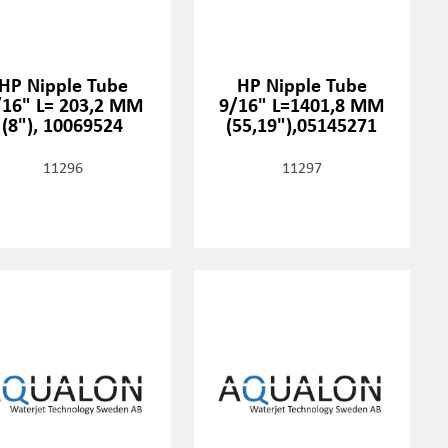
HP Nipple Tube
HP Nipple Tube
/16" L= 203,2 MM
9/16" L=1401,8 MM
(8"), 10069524
(55,19"),05145271
11296
11297