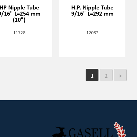
HP Nipple Tube
H.P. Nipple Tube
9/16" L=254 mm
9/16" L=292 mm
(10")
11728
12082
1
2
>