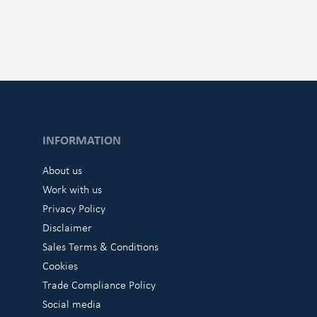
INFORMATION
About us
Work with us
Privacy Policy
Disclaimer
Sales Terms & Conditions
Cookies
Trade Compliance Policy
Social media