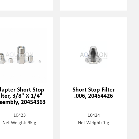
dapter Short Stop
Short Stop Filter
ilter, 3/8" X 1/4"
.006, 20454426
sembly, 20454363
10423
10424
Net Weight: 95 g
Net Weight: 1 g