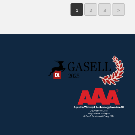
1
2
3
>