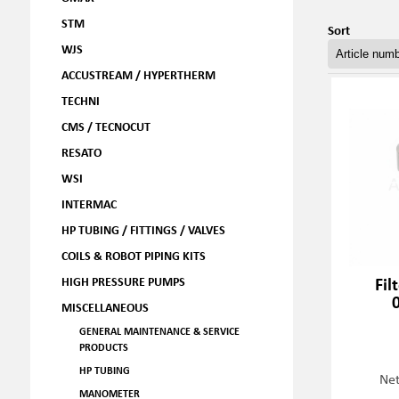
STM
Sort
WJS
ACCUSTREAM / HYPERTHERM
TECHNI
CMS / TECNOCUT
RESATO
WSI
INTERMAC
HP TUBING / FITTINGS / VALVES
COILS & ROBOT PIPING KITS
Fil
HIGH PRESSURE PUMPS
MISCELLANEOUS
GENERAL MAINTENANCE & SERVICE
PRODUCTS
HP TUBING
Net
MANOMETER