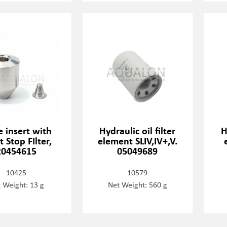
 insert with
Hydraulic oil filter
H
t Stop FIlter,
element SLIV,IV+,V.
20454615
05049689
10425
10579
 Weight: 13 g
Net Weight: 560 g