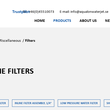
Trustpilot
Tel: +46(0)45510073
E-mail: info@aqualonwaterjet.se
HOME
PRODUCTS
ABOUT US
N
iscellaneous
/
Filters
NE FILTERS
ILTER
INLINE FILTER ASSEMBLY, 1/4"
LOW PRESSURE WATER FILTER
SH