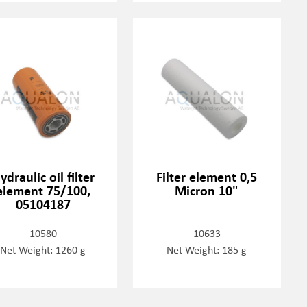
ydraulic oil filter
Filter element 0,5
element 75/100,
Micron 10"
05104187
10580
10633
Net Weight: 1260 g
Net Weight: 185 g