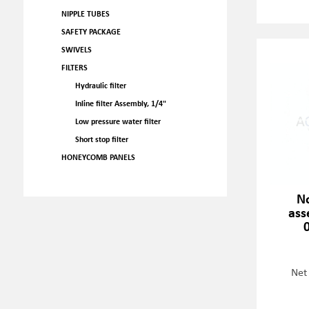
NIPPLE TUBES
SAFETY PACKAGE
SWIVELS
FILTERS
Hydraulic filter
Inline filter Assembly, 1/4"
Low pressure water filter
Short stop filter
HONEYCOMB PANELS
No
ass
Net