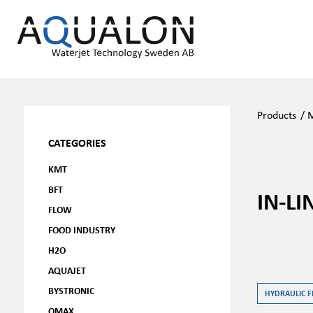
Products
/
M
CATEGORIES
KMT
BFT
IN-LI
FLOW
FOOD INDUSTRY
H2O
AQUAJET
BYSTRONIC
HYDRAULIC F
OMAX