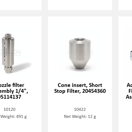
zzle filter
Cone insert, Short
A
embly 1/4",
Stop Filter, 20454360
F
05114137
As
10120
10422
 Weight: 491 g
Net Weight: 12 g