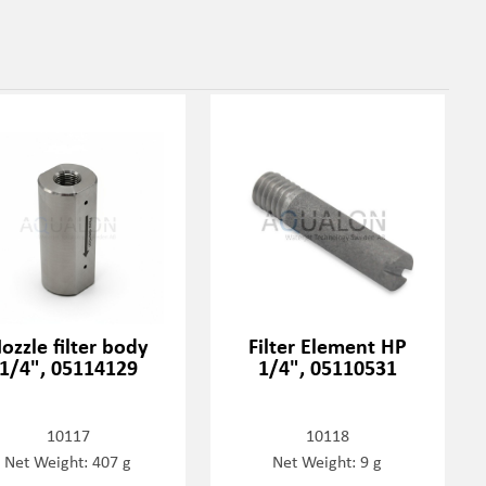
ozzle filter body
Filter Element HP
1/4", 05114129
1/4", 05110531
10117
10118
Net Weight: 407 g
Net Weight: 9 g