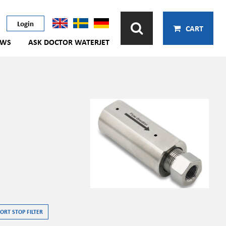
Login
CART
EWS
ASK DOCTOR WATERJET
ORT STOP FILTER