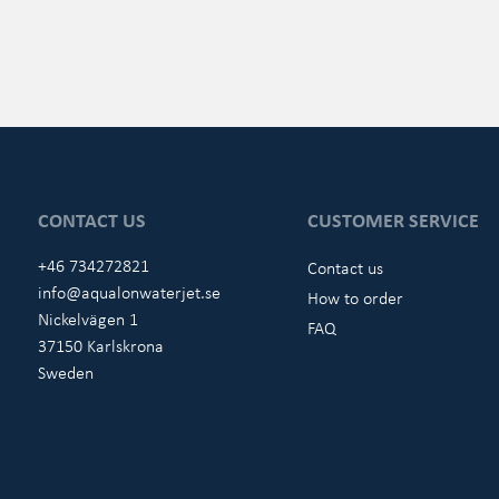
CONTACT US
CUSTOMER SERVICE
+46 734272821
Contact us
info@aqualonwaterjet.se
How to order
Nickelvägen 1
FAQ
37150 Karlskrona
Sweden