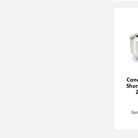
Cone
Shor
Net