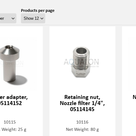
Products per page
ter adapter,
Retaining nut,
N
05114152
Nozzle filter 1/4",
05114145
10115
10116
 Weight: 25 g
Net Weight: 80 g