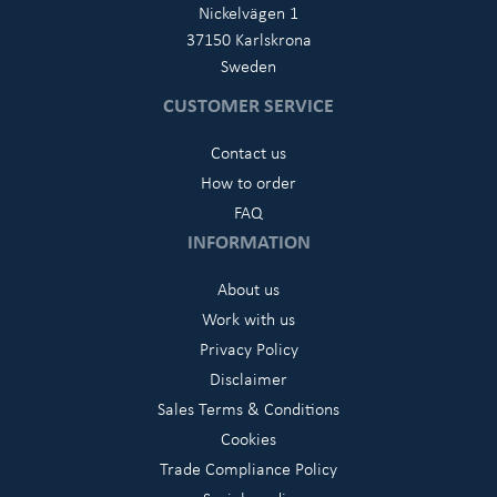
Nickelvägen 1
37150 Karlskrona
Sweden
CUSTOMER SERVICE
Contact us
How to order
FAQ
INFORMATION
About us
Work with us
Privacy Policy
Disclaimer
Sales Terms & Conditions
Cookies
Trade Compliance Policy