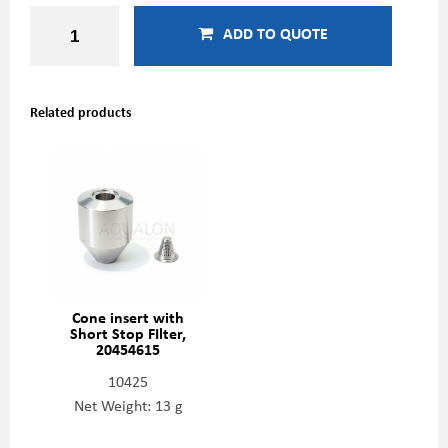
ADD TO QUOTE
Related products
Cone insert with
Short Stop FIlter,
20454615
10425
Net Weight: 13 g