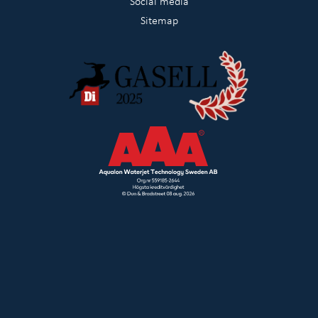
Social media
Sitemap