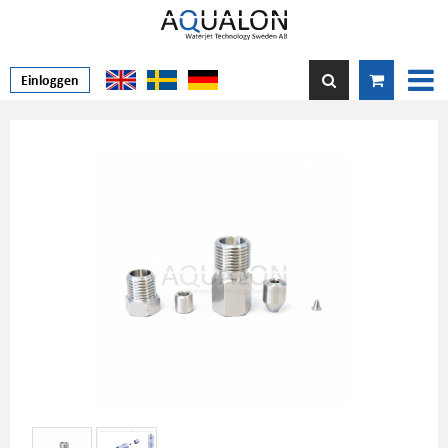
Einloggen