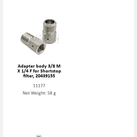
Adapter body 3/8 M
X 1/4 F for Shortstop
filter, 20439155
11177
Net Weight: 58 g