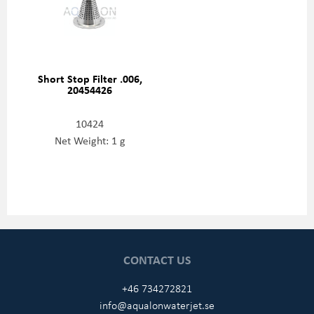
Short Stop Filter .006,
20454426
10424
Net Weight: 1 g
CONTACT US
+46 734272821
info@aqualonwaterjet.se