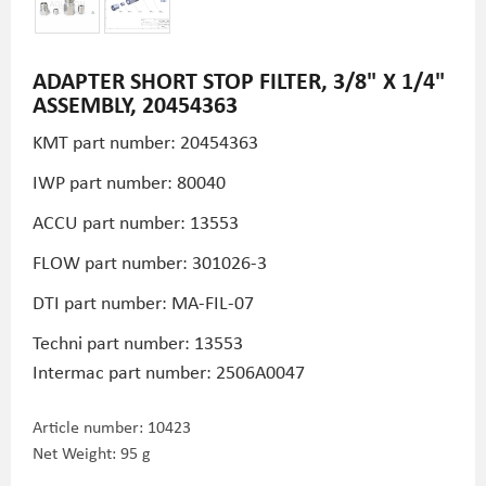
ADAPTER SHORT STOP FILTER, 3/8" X 1/4"
ASSEMBLY, 20454363
KMT part number: 20454363
IWP part number: 80040
ACCU part number: 13553
FLOW part number: 301026-3
DTI part number: MA-FIL-07
Techni part number:
13553
Intermac part number: 2506A0047
Article number:
10423
Net Weight: 95 g