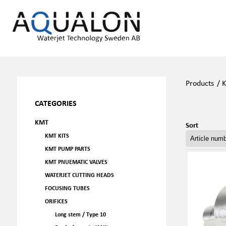
Products
/
CATEGORIES
KMT
Sort
KMT KITS
KMT PUMP PARTS
KMT PNUEMATIC VALVES
WATERJET CUTTING HEADS
FOCUSING TUBES
ORIFICES
Long stem / Type 10