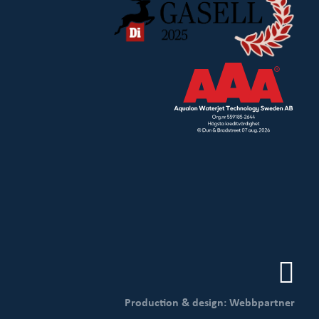
Production & design: Webbpartner