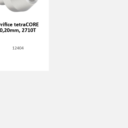
rifice tetraCORE
0,20mm, 2710T
12404