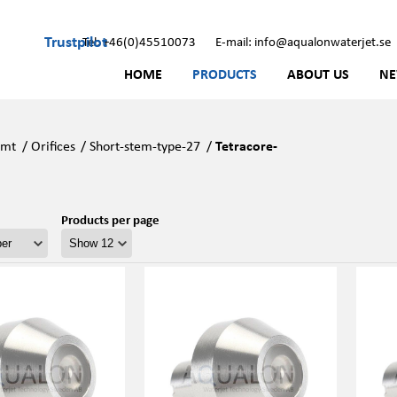
Trustpilot
Tel: +46(0)45510073
E-mail: info@aqualonwaterjet.se
HOME
PRODUCTS
ABOUT US
N
Kmt
/
Orifices
/
Short-stem-type-27
/
Tetracore-
Products per page