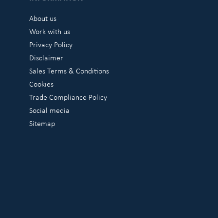
About us
Work with us
Privacy Policy
Disclaimer
Sales Terms & Conditions
Cookies
Trade Compliance Policy
Social media
Sitemap