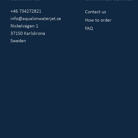
+46 734272821
Contact us
info@aqualonwaterjet.se
How to order
Nickelvägen 1
FAQ
37150 Karlskrona
Sweden