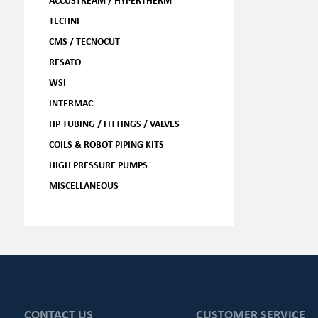
TECHNI
CMS / TECNOCUT
RESATO
WSI
INTERMAC
HP TUBING / FITTINGS / VALVES
COILS & ROBOT PIPING KITS
HIGH PRESSURE PUMPS
MISCELLANEOUS
CONTACT US
CUSTOMER SERVICE