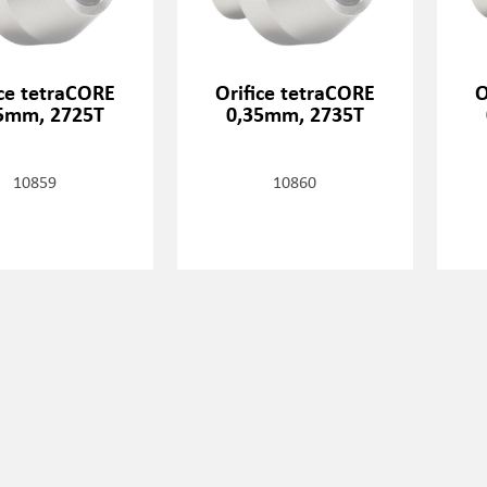
ice tetraCORE
Orifice tetraCORE
O
5mm, 2725T
0,35mm, 2735T
10859
10860