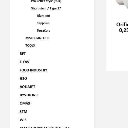
Pro Series style (90K)
Short stem / Type 27
Diamond
Orif
Sapphire
0,2
TetraCore
MISCELLANEOUS
TOOLS
BFT
FLOW
FOOD INDUSTRY
H2O
AQUAJET
BYSTRONIC
OMAX
STM
WJS
ACCUSTREAM / HYPERTHERM