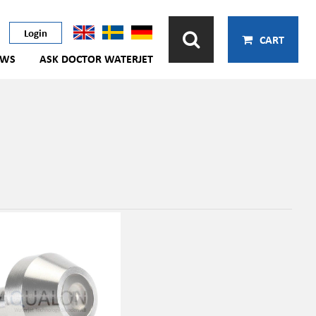
Login
CART
EWS
ASK DOCTOR WATERJET