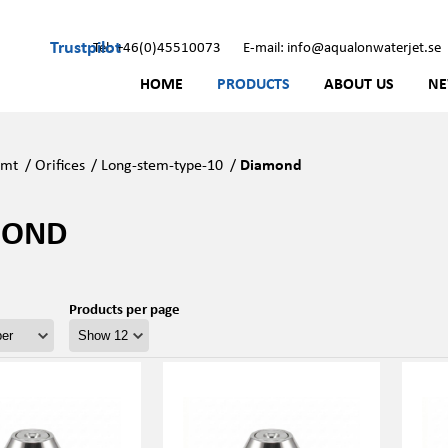
Trustpilot
Tel: +46(0)45510073
E-mail: info@aqualonwaterjet.se
HOME
PRODUCTS
ABOUT US
N
Kmt
/
Orifices
/
Long-stem-type-10
/
Diamond
MOND
Products per page