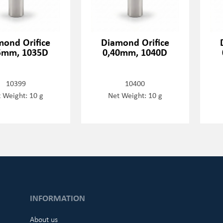
mond Orifice
Diamond Orifice
5mm, 1035D
0,40mm, 1040D
10399
10400
 Weight: 10 g
Net Weight: 10 g
INFORMATION
About us