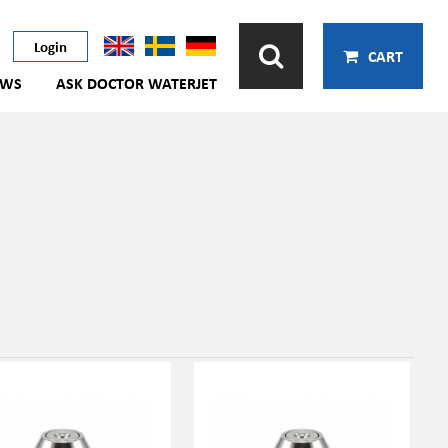
Login
CART
EWS
ASK DOCTOR WATERJET