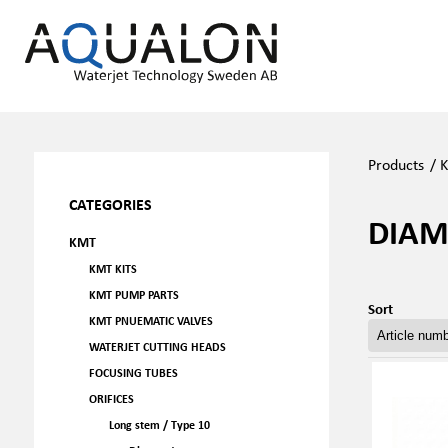
Products
/
CATEGORIES
DIA
KMT
KMT KITS
KMT PUMP PARTS
Sort
KMT PNUEMATIC VALVES
WATERJET CUTTING HEADS
FOCUSING TUBES
ORIFICES
Long stem / Type 10