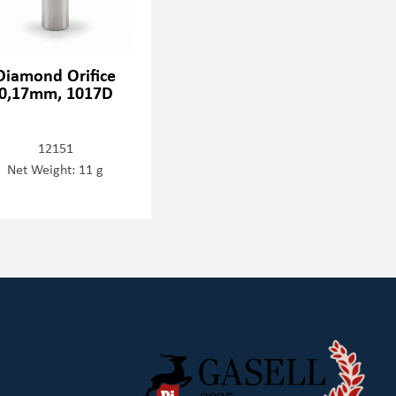
Diamond Orifice
0,17mm, 1017D
12151
Net Weight: 11 g