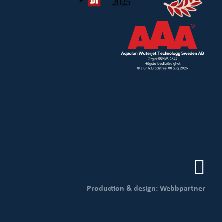
Production & design: Webbpartner