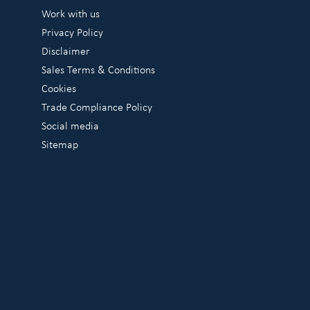
Work with us
Privacy Policy
Disclaimer
Sales Terms & Conditions
Cookies
Trade Compliance Policy
Social media
Sitemap