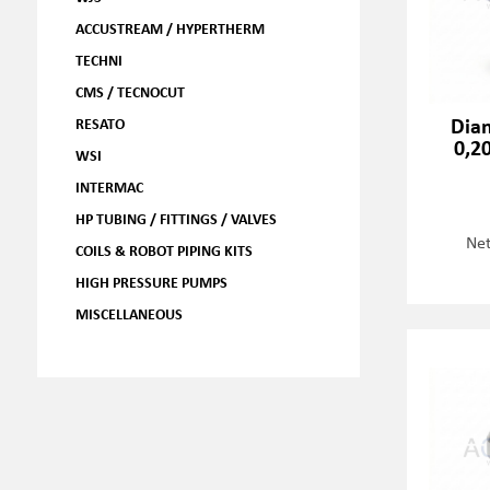
ACCUSTREAM / HYPERTHERM
TECHNI
CMS / TECNOCUT
Dia
RESATO
0,2
WSI
INTERMAC
HP TUBING / FITTINGS / VALVES
Net
COILS & ROBOT PIPING KITS
HIGH PRESSURE PUMPS
MISCELLANEOUS