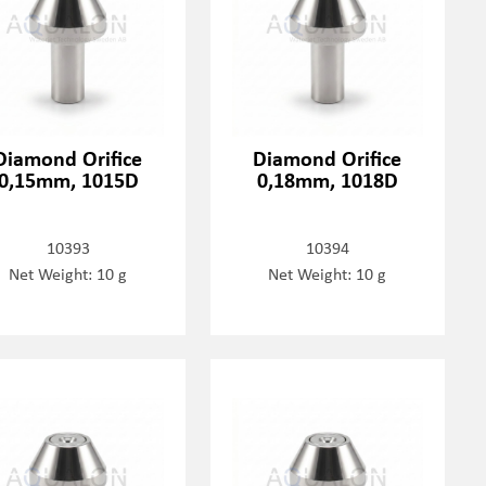
Diamond Orifice
Diamond Orifice
0,15mm, 1015D
0,18mm, 1018D
10393
10394
Net Weight: 10 g
Net Weight: 10 g