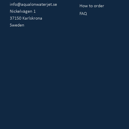
info@aqualonwaterjet.se
How to order
Nickelvägen 1
FAQ
37150 Karlskrona
Sweden