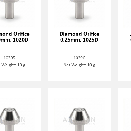
mond Orifice
Diamond Orifice
0mm, 1020D
0,25mm, 1025D
10395
10396
 Weight: 10 g
Net Weight: 10 g