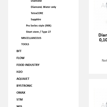
Diamond
Diamond, Water only
TetraCORE
Sapphire
Pro Series style (90K)
Short stem / Type 27
Dia
MISCELLANEOUS
0,1
TOOLS
BFT
FLOW
Net
FOOD INDUSTRY
H2O
AQUAJET
BYSTRONIC
OMAX
STM
WJS