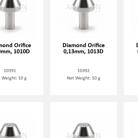
mond Orifice
Diamond Orifice
0mm, 1010D
0,13mm, 1013D
10391
10392
 Weight: 10 g
Net Weight: 10 g