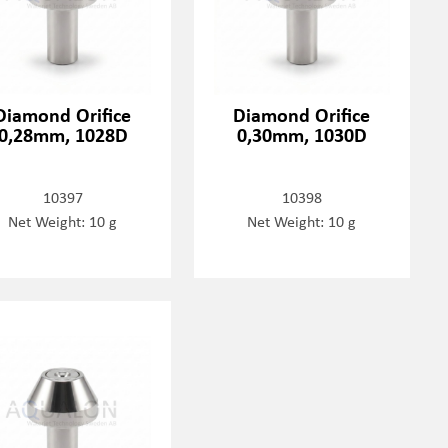
Diamond Orifice
Diamond Orifice
0,28mm, 1028D
0,30mm, 1030D
10397
10398
Net Weight: 10 g
Net Weight: 10 g