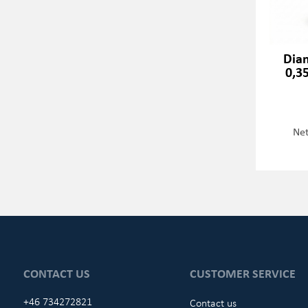
Dia
0,3
Net
CONTACT US
CUSTOMER SERVICE
+46 734272821
Contact us