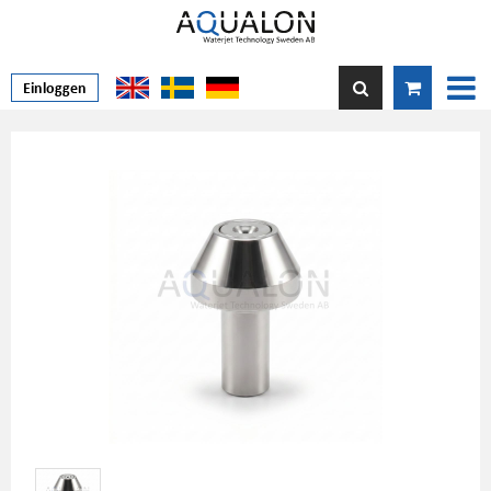
Einloggen