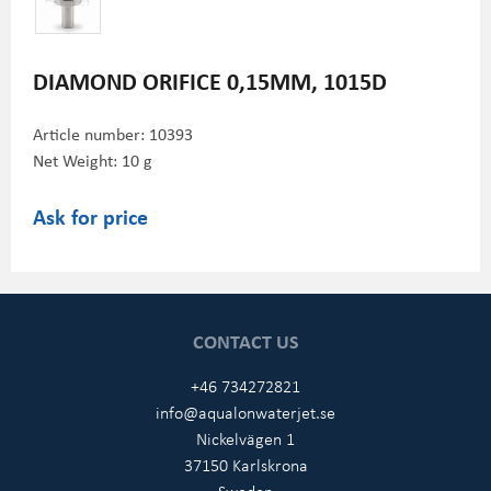
DIAMOND ORIFICE 0,15MM, 1015D
Article number:
10393
Net Weight: 10 g
Ask for price
CONTACT US
+46 734272821
info@aqualonwaterjet.se
Nickelvägen 1
37150 Karlskrona