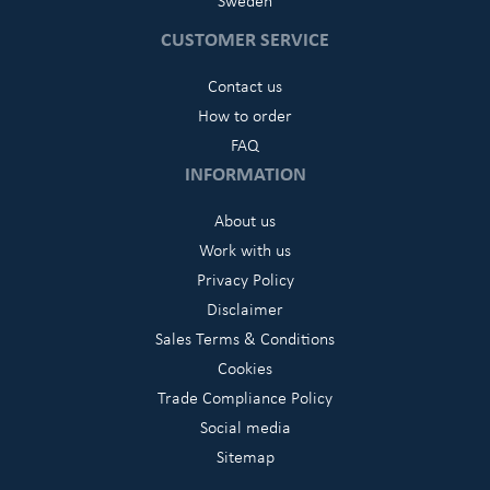
Sweden
CUSTOMER SERVICE
Contact us
How to order
FAQ
INFORMATION
About us
Work with us
Privacy Policy
Disclaimer
Sales Terms & Conditions
Cookies
Trade Compliance Policy
Social media
Sitemap