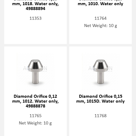
mm, 1018. Water only,
mm, 1010. Water only
49888894
11353
11764
Net Weight: 10 g
Diamond Orifice 0,12
Diamond Orifice 0,15
mm, 1012. Water only,
mm, 1015D. Water only
49888878
11765
11768
Net Weight: 10 g