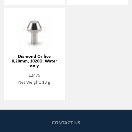
Diamond Orifice
0,20mm, 1020D, Water
only
12475
Net Weight: 13 g
CONTACT US