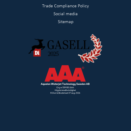
Trade Compliance Policy
Social media
Sitemap