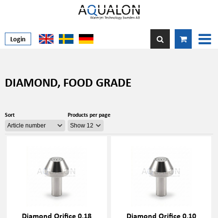
Login
DIAMOND, FOOD GRADE
Sort
Products per page
Diamond Orifice 0,18
Diamond Orifice 0,10