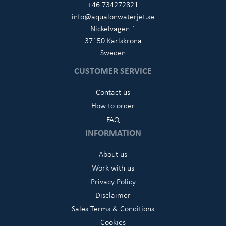
+46 734272821
info@aqualonwaterjet.se
Nickelvägen 1
37150 Karlskrona
Sweden
CUSTOMER SERVICE
Contact us
How to order
FAQ
INFORMATION
About us
Work with us
Privacy Policy
Disclaimer
Sales Terms & Conditions
Cookies