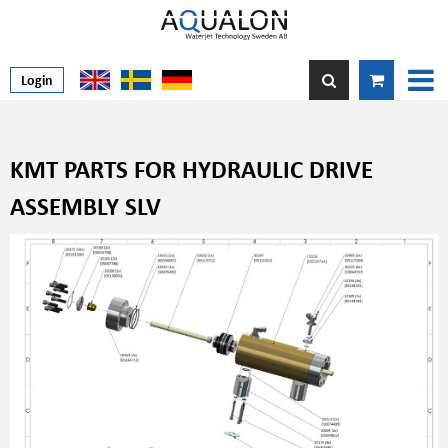
Login
KMT PARTS FOR HYDRAULIC DRIVE
ASSEMBLY SLV