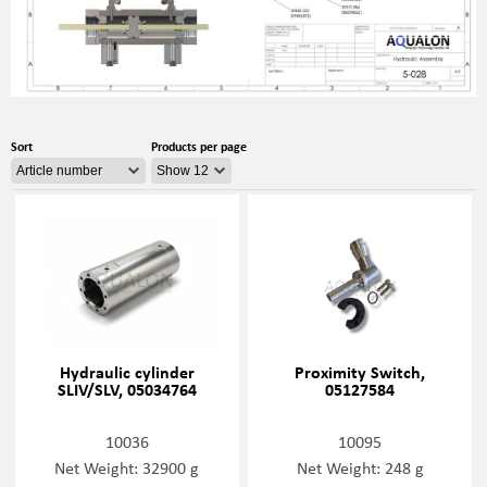
Sort
Products per page
Hydraulic cylinder
Proximity Switch,
SLIV/SLV, 05034764
05127584
10036
10095
Net Weight: 32900 g
Net Weight: 248 g