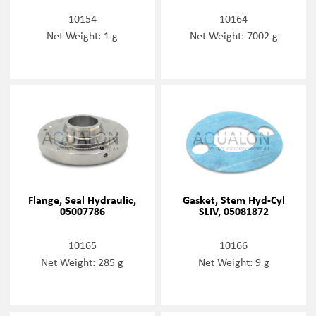
10154
10164
Net Weight: 1 g
Net Weight: 7002 g
Flange, Seal Hydraulic,
Gasket, Stem Hyd-Cyl
05007786
SLIV, 05081872
10165
10166
Net Weight: 285 g
Net Weight: 9 g