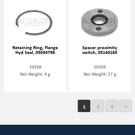
Retaining Ring, Flange
Spacer proximity
Hyd Seal, 05034798
switch, 05144183
10168
10169
Net Weight: 4 g
Net Weight: 27 g
1
2
3
>