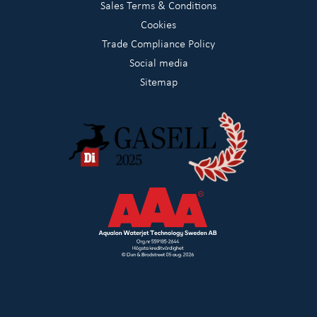
Sales Terms & Conditions
Cookies
Trade Compliance Policy
Social media
Sitemap