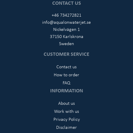
CONTACT US
+46 734272821
info@aqualonwaterjet.se
Nickelvägen 1
37150 Karlskrona
Sweden
CUSTOMER SERVICE
Contact us
How to order
FAQ
INFORMATION
About us
Work with us
Privacy Policy
Disclaimer