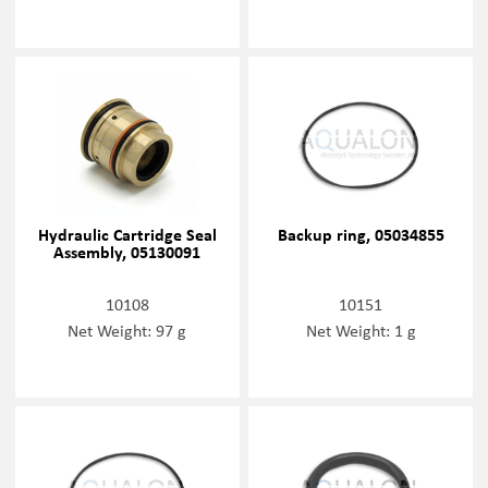
Hydraulic Cartridge Seal
Backup ring, 05034855
Assembly, 05130091
10108
10151
Net Weight: 97 g
Net Weight: 1 g