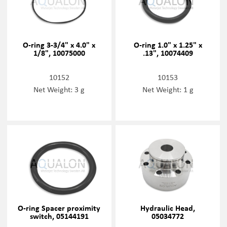
O-ring 3-3/4" x 4.0" x
O-ring 1.0" x 1.25" x
1/8", 10075000
.13", 10074409
10152
10153
Net Weight: 3 g
Net Weight: 1 g
O-ring Spacer proximity
Hydraulic Head,
switch, 05144191
05034772