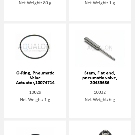
Net Weight: 80 g
Net Weight: 1 g
O-Ring, Pneumatic
Stem, Flat end,
Valve
pneumatic valve,
Actuator,10074714
20435636
10029
10032
Net Weight: 1 g
Net Weight: 6 g