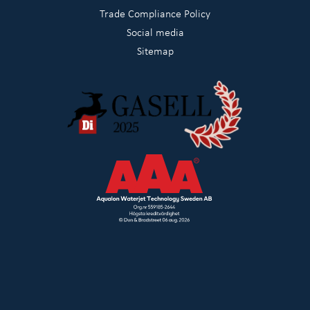
Trade Compliance Policy
Social media
Sitemap