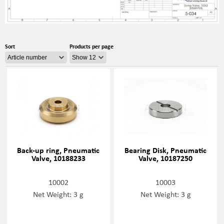
Sort
Products per page
Back-up ring, Pneumatic
Bearing Disk, Pneumatic
Valve, 10188233
Valve, 10187250
10002
10003
Net Weight: 3 g
Net Weight: 3 g