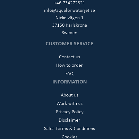
+46 734272821
info@aqualonwaterjet.se
Nickelvägen 1
37150 Karlskrona
Sweden
CUSTOMER SERVICE
Contact us
How to order
FAQ
INFORMATION
About us
Work with us
Privacy Policy
Disclaimer
Sales Terms & Conditions
Cookies