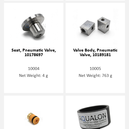
Seat, Pneumatic Valve,
Valve Body, Pneumatic
10178697
Valve, 10189181
10004
10005
Net Weight: 4 g
Net Weight: 763 g