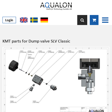
Login
KMT parts for Dump valve SLV Classic