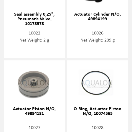
Seal assembly 0,25",
Actuator Cylinder N/O,
Pneumatic Valve,
49894199
10178978
10022
10026
Net Weight: 2 g
Net Weight: 209 g
Actuator Piston N/O,
O-Ring, Actuator Piston
49894181
N/O, 10074565
10027
10028