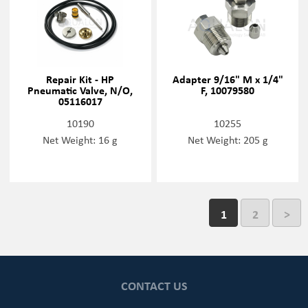
Repair Kit - HP
Adapter 9/16" M x 1/4"
Pneumatic Valve, N/O,
F, 10079580
05116017
10190
10255
Net Weight: 16 g
Net Weight: 205 g
1
2
>
CONTACT US