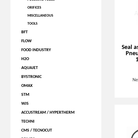
ORIFICES
MISCELLANEOUS
TOOLS
BFT
FLOW
Seal a
FOOD INDUSTRY
Pneu
H2O
AQUAJET
BYSTRONIC
Ne
OMAX
STM
WJS
ACCUSTREAM / HYPERTHERM
TECHNI
CMS / TECNOCUT