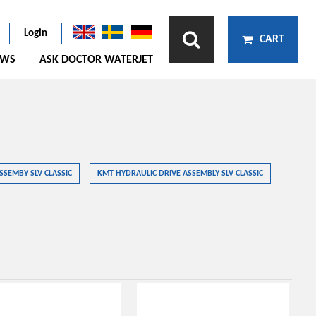
Login
CART
EWS
ASK DOCTOR WATERJET
SSEMBY SLV CLASSIC
KMT HYDRAULIC DRIVE ASSEMBLY SLV CLASSIC