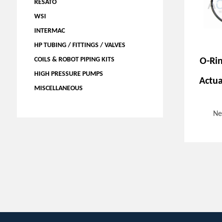
RESATO
WSI
INTERMAC
HP TUBING / FITTINGS / VALVES
COILS & ROBOT PIPING KITS
O-Ri
HIGH PRESSURE PUMPS
Actua
MISCELLANEOUS
Ne