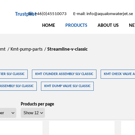
Trustpilot
Tel: +46(0)45510073
E-mail: info@aqualonwaterjet.se
HOME
PRODUCTS
ABOUT US
N
Kmt
/
Kmt-pump-parts
/
Streamline-v-classic
IER SLV CLASSIC
KMT CYLINDER ASSEMBLY SLV CLASSIC
KMT CHECK VALVE A
ASSEMBLY SLV CLASSIC
KMT DUMP VALVE SLV CLASSIC
Products per page