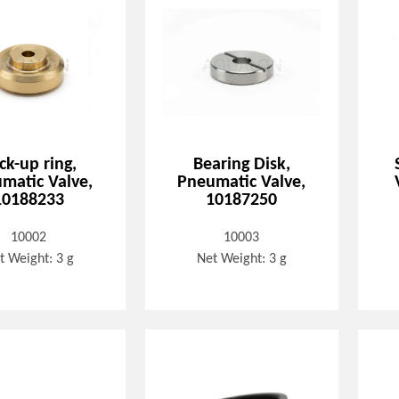
ck-up ring,
Bearing Disk,
matic Valve,
Pneumatic Valve,
10188233
10187250
10002
10003
t Weight: 3 g
Net Weight: 3 g