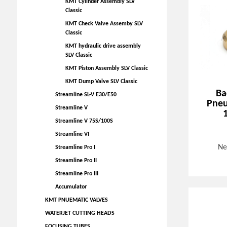
KMT Cylinder Assembly SLV
Classic
KMT Check Valve Assemby SLV
Classic
KMT hydraulic drive assembly
SLV Classic
KMT Piston Assembly SLV Classic
KMT Dump Valve SLV Classic
Ba
Streamline SL-V E30/E50
Pneu
Streamline V
Streamline V 75S/100S
Streamline VI
Ne
Streamline Pro I
Streamline Pro II
Streamline Pro III
Accumulator
KMT PNUEMATIC VALVES
WATERJET CUTTING HEADS
FOCUSING TUBES