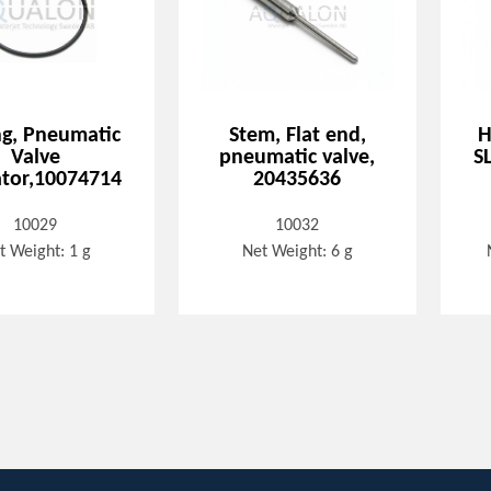
ng, Pneumatic
Stem, Flat end,
H
Valve
pneumatic valve,
S
tor,10074714
20435636
10029
10032
t Weight: 1 g
Net Weight: 6 g