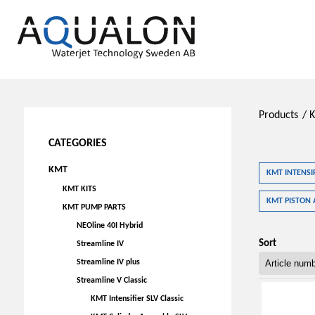
Products
/
CATEGORIES
KMT
KMT INTENSIF
KMT KITS
KMT PISTON 
KMT PUMP PARTS
NEOline 40I Hybrid
Sort
Streamline IV
Streamline IV plus
Streamline V Classic
KMT Intensifier SLV Classic