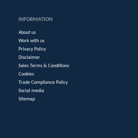
INFORMATION
About us
Work with us
Privacy Policy
Disclaimer
Sales Terms & Conditions
Cookies
Trade Compliance Policy
Social media
Sitemap