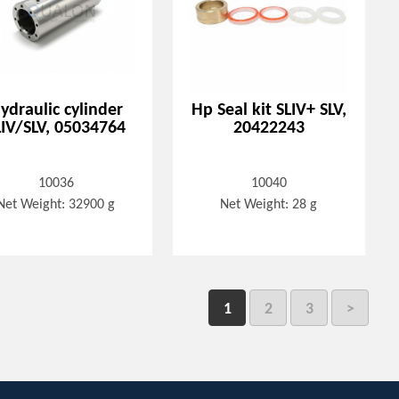
ydraulic cylinder
Hp Seal kit SLIV+ SLV,
LIV/SLV, 05034764
20422243
10036
10040
Net Weight: 32900 g
Net Weight: 28 g
1
2
3
>