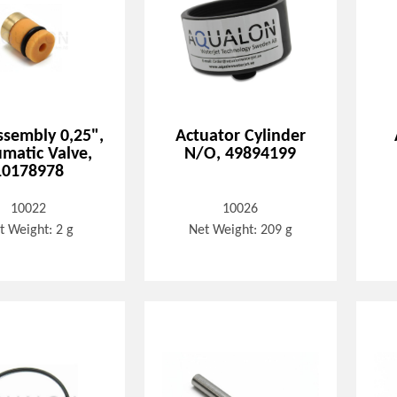
ssembly 0,25",
Actuator Cylinder
matic Valve,
N/O, 49894199
10178978
10022
10026
t Weight: 2 g
Net Weight: 209 g