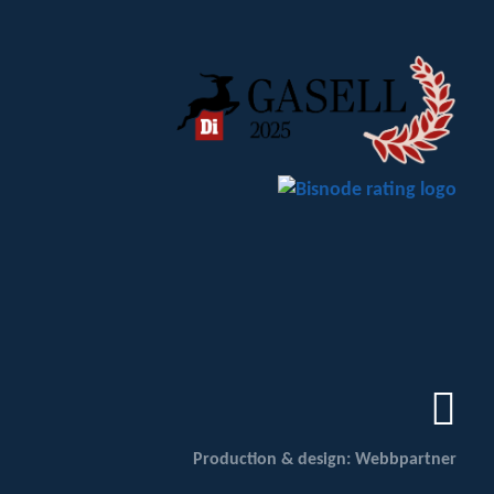
Production & design: Webbpartner