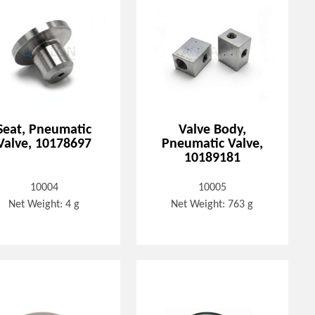
Seat, Pneumatic
Valve Body,
Valve, 10178697
Pneumatic Valve,
10189181
10004
10005
Net Weight: 4 g
Net Weight: 763 g