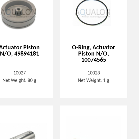
Actuator Piston
O-Ring, Actuator
N/O, 49894181
Piston N/O,
10074565
10027
10028
Net Weight: 80 g
Net Weight: 1 g