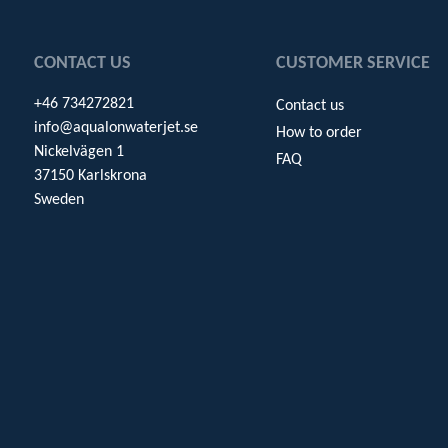
CONTACT US
CUSTOMER SERVICE
+46 734272821
Contact us
info@aqualonwaterjet.se
How to order
Nickelvägen 1
FAQ
37150 Karlskrona
Sweden