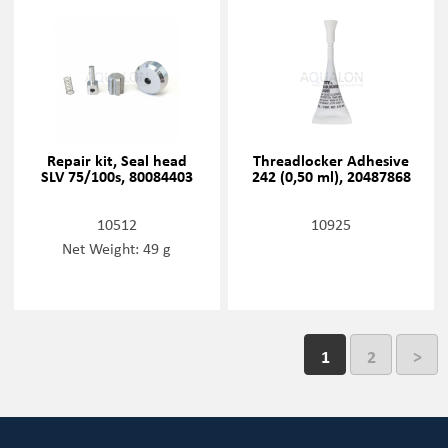
Repair kit, Seal head
Threadlocker Adhesive
SLV 75/100s, 80084403
242 (0,50 ml), 20487868
10512
10925
Net Weight: 49 g
1
2
>