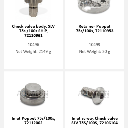
Check valve body, SLV
Retainer Poppet
75s /100s SHIP,
75s/100s, 72110953
72110961
10496
10499
Net Weight: 2149 g
Net Weight: 20 g
Inlet Poppet 75s/100s,
Inlet screw, Check valve
72112002
SLV 75S/100S, 72106104