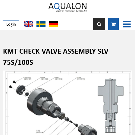
Login
KMT CHECK VALVE ASSEMBLY SLV
75S/100S