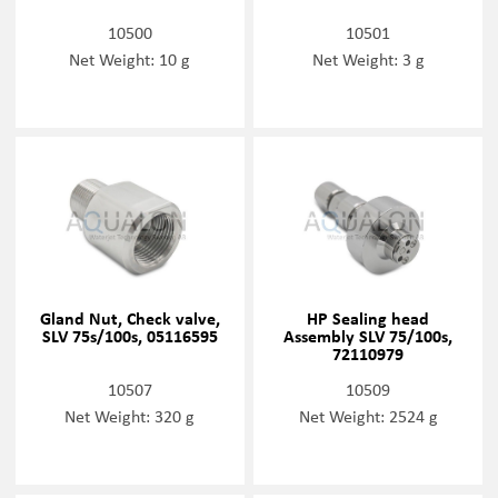
10500
10501
Net Weight: 10 g
Net Weight: 3 g
Gland Nut, Check valve,
HP Sealing head
SLV 75s/100s, 05116595
Assembly SLV 75/100s,
72110979
10507
10509
Net Weight: 320 g
Net Weight: 2524 g