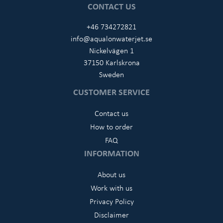
CONTACT US
+46 734272821
info@aqualonwaterjet.se
Nickelvägen 1
37150 Karlskrona
Sweden
CUSTOMER SERVICE
Contact us
How to order
FAQ
INFORMATION
About us
Work with us
Privacy Policy
Disclaimer