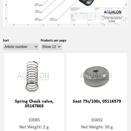
Sort
Products per page
Spring Check valve,
Seat 75s/100s, 05116579
05147863
10085
10492
Net Weight: 2 g
Net Weight: 30 g