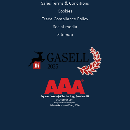
Sales Terms & Conditions
Cookies
Trade Compliance Policy
Social media
Sitemap