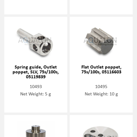
Spring guide, Outlet
Flat Outlet poppet,
poppet, SLV, 75s/100s,
75s/100s, 05116603
05119839
10493
10495
Net Weight: 5 g
Net Weight: 10 g