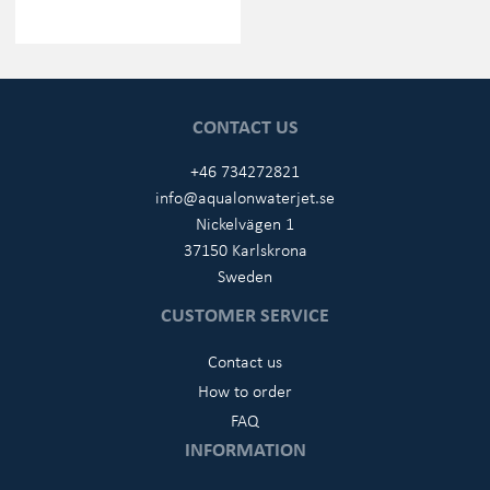
CONTACT US
+46 734272821
info@aqualonwaterjet.se
Nickelvägen 1
37150 Karlskrona
Sweden
CUSTOMER SERVICE
Contact us
How to order
FAQ
INFORMATION