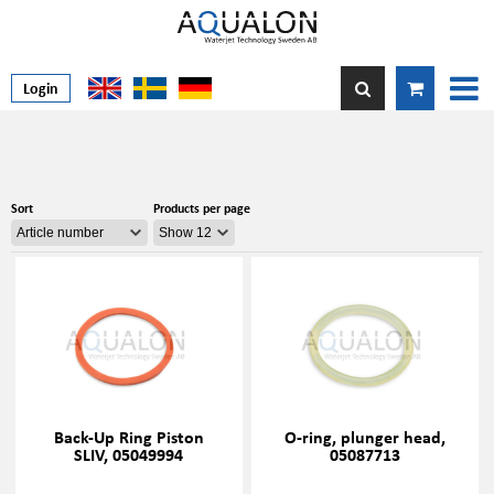
Login
Sort
Products per page
Back-Up Ring Piston
O-ring, plunger head,
SLIV, 05049994
05087713