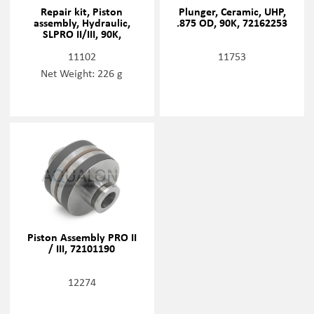
Repair kit, Piston
Plunger, Ceramic, UHP,
assembly, Hydraulic,
.875 OD, 90K, 72162253
SLPRO II/III, 90K,
72168337
11102
11753
Net Weight: 226 g
Piston Assembly PRO II
/ III, 72101190
12274