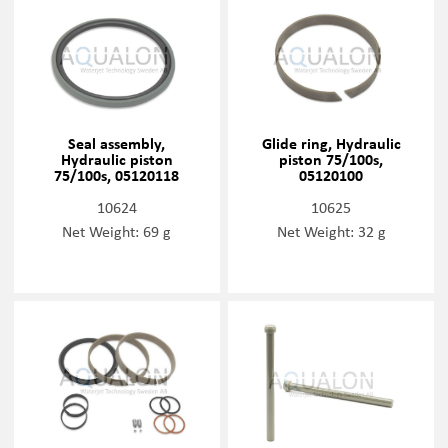
Seal assembly,
Glide ring, Hydraulic
Hydraulic piston
piston 75/100s,
75/100s, 05120118
05120100
10624
10625
Net Weight: 69 g
Net Weight: 32 g