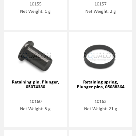
10155
10157
Net Weight: 1 g
Net Weight: 2 g
Retaining pin, Plunger,
Retaining spring,
05074380
Plunger pins, 05088364
10160
10163
Net Weight: 5 g
Net Weight: 21 g