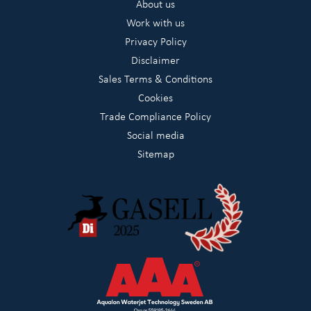
About us
Work with us
Privacy Policy
Disclaimer
Sales Terms & Conditions
Cookies
Trade Compliance Policy
Social media
Sitemap