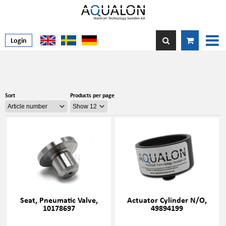
Login
Sort
Products per page
Seat, Pneumatic Valve,
Actuator Cylinder N/O,
10178697
49894199