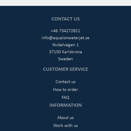
CONTACT US
+46 734272821
info@aqualonwaterjet.se
Nickelvägen 1
37150 Karlskrona
Sweden
CUSTOMER SERVICE
Contact us
How to order
FAQ
INFORMATION
About us
Work with us