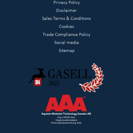
Privacy Policy
Disclaimer
Sales Terms & Conditions
Cookies
Trade Compliance Policy
Social media
Sitemap