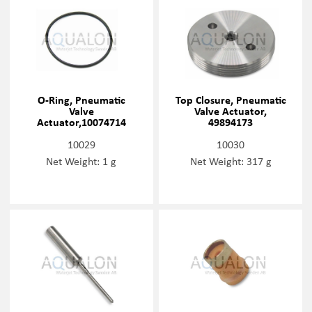
O-Ring, Pneumatic
Top Closure, Pneumatic
Valve
Valve Actuator,
Actuator,10074714
49894173
10029
10030
Net Weight: 1 g
Net Weight: 317 g