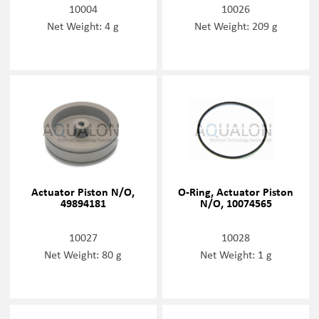
10004
10026
Net Weight: 4 g
Net Weight: 209 g
Actuator Piston N/O,
O-Ring, Actuator Piston
49894181
N/O, 10074565
10027
10028
Net Weight: 80 g
Net Weight: 1 g