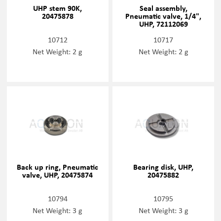
UHP stem 90K,
Seal assembly,
20475878
Pneumatic valve, 1/4",
UHP, 72112069
10712
10717
Net Weight: 2 g
Net Weight: 2 g
Back up ring, Pneumatic
Bearing disk, UHP,
valve, UHP, 20475874
20475882
10794
10795
Net Weight: 3 g
Net Weight: 3 g