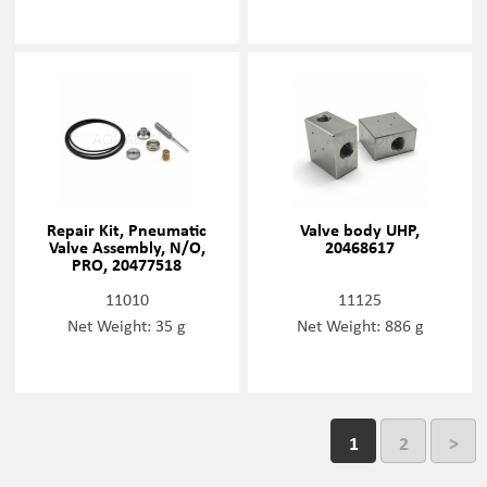
Repair Kit, Pneumatic
Valve body UHP,
Valve Assembly, N/O,
20468617
PRO, 20477518
11010
11125
Net Weight: 35 g
Net Weight: 886 g
1
2
>