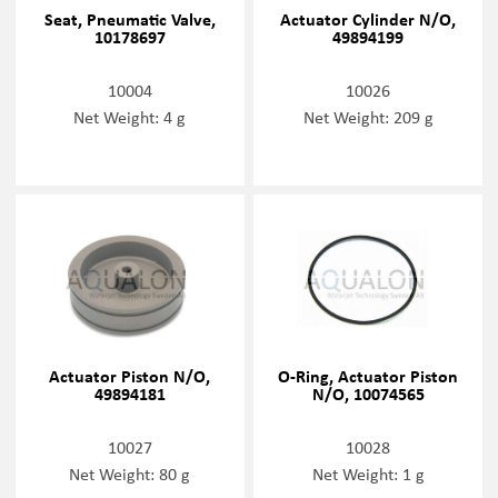
Seat, Pneumatic Valve,
Actuator Cylinder N/O,
10178697
49894199
10004
10026
Net Weight: 4 g
Net Weight: 209 g
Actuator Piston N/O,
O-Ring, Actuator Piston
49894181
N/O, 10074565
10027
10028
Net Weight: 80 g
Net Weight: 1 g