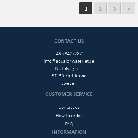
1
2
3
>
CONTACT US
+46 734272821
info@aqualonwaterjet.se
Nickelvägen 1
37150 Karlskrona
Sweden
CUSTOMER SERVICE
Contact us
How to order
FAQ
INFORMATION