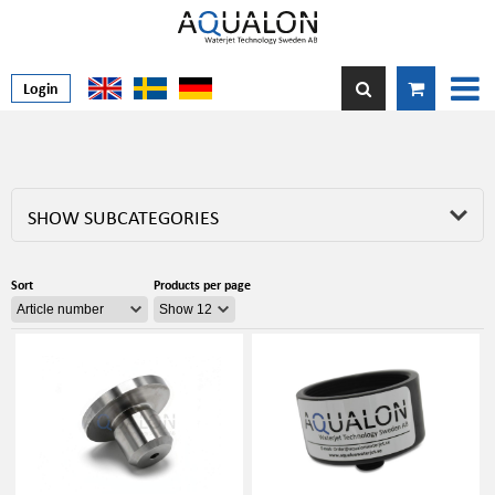
Login
SHOW SUBCATEGORIES
Sort
Products per page