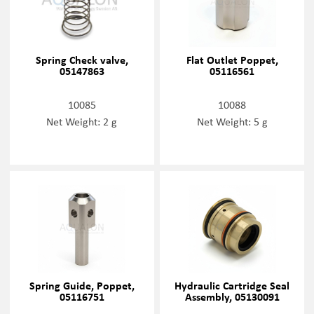
Spring Check valve,
Flat Outlet Poppet,
05147863
05116561
10085
10088
Net Weight: 2 g
Net Weight: 5 g
Spring Guide, Poppet,
Hydraulic Cartridge Seal
05116751
Assembly, 05130091