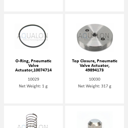
O-Ring, Pneumatic
Top Closure, Pneumatic
Valve
Valve Actuator,
Actuator,10074714
49894173
10029
10030
Net Weight: 1 g
Net Weight: 317 g