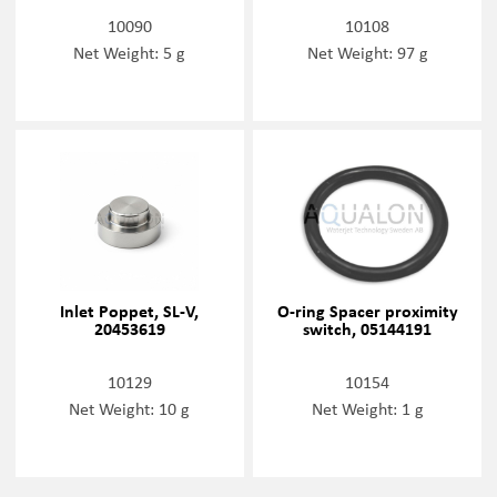
10090
10108
Net Weight: 5 g
Net Weight: 97 g
Inlet Poppet, SL-V,
O-ring Spacer proximity
20453619
switch, 05144191
10129
10154
Net Weight: 10 g
Net Weight: 1 g