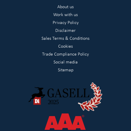
About us
Work with us
Privacy Policy
Disclaimer
Sales Terms & Conditions
Cookies
Trade Compliance Policy
Social media
Sitemap