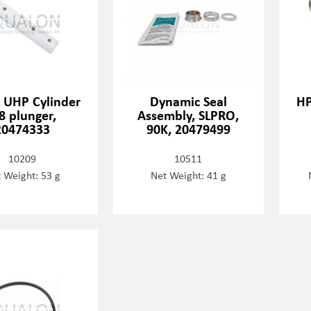
- UHP Cylinder
Dynamic Seal
HP
8 plunger,
Assembly, SLPRO,
20474333
90K, 20479499
10209
10511
 Weight: 53 g
Net Weight: 41 g