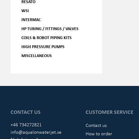
RESATO
WSI
INTERMAC
HP TUBING / FITTINGS / VALVES
COILS & ROBOT PIPING KITS
HIGH PRESSURE PUMPS
MISCELLANEOUS
CONTACT US
CUSTOMER SERVICE
+46 734272821
Contact us
info@aqualonwaterjet.se
How to order