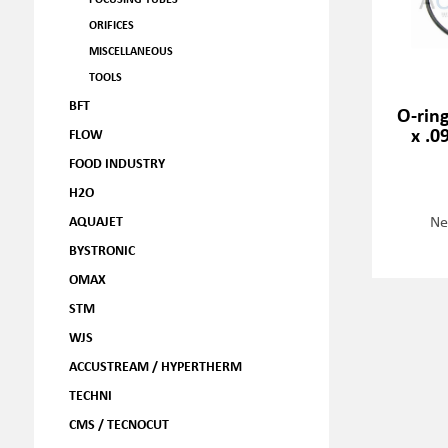
ORIFICES
MISCELLANEOUS
TOOLS
BFT
O-ring
x .0
FLOW
FOOD INDUSTRY
H2O
Ne
AQUAJET
BYSTRONIC
OMAX
STM
WJS
ACCUSTREAM / HYPERTHERM
TECHNI
CMS / TECNOCUT