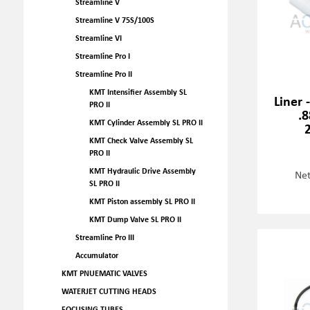
Streamline V
Streamline V 75S/100S
Streamline VI
Streamline Pro I
Streamline Pro II
KMT Intensifier Assembly SL
Liner 
PRO II
.8
KMT Cylinder Assembly SL PRO II
KMT Check Valve Assembly SL
PRO II
KMT Hydraulic Drive Assembly
Net
SL PRO II
KMT Piston assembly SL PRO II
KMT Dump Valve SL PRO II
Streamline Pro III
Accumulator
KMT PNUEMATIC VALVES
WATERJET CUTTING HEADS
FOCUSING TUBES