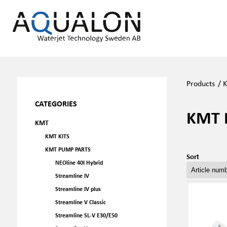
Products
/
CATEGORIES
KMT 
KMT
KMT KITS
KMT PUMP PARTS
Sort
NEOline 40I Hybrid
Streamline IV
Streamline IV plus
Streamline V Classic
Streamline SL-V E30/E50