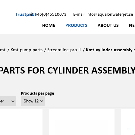
Trustpilot
Tel: +46(0)45510073
E-mail: info@aqualonwaterjet.se
HOME
PRODUCTS
ABOUT US
N
Kmt
/
Kmt-pump-parts
/
Streamline-pro-ii
/
Kmt-cylinder-assembly-s
PARTS FOR CYLINDER ASSEMBLY 
Products per page