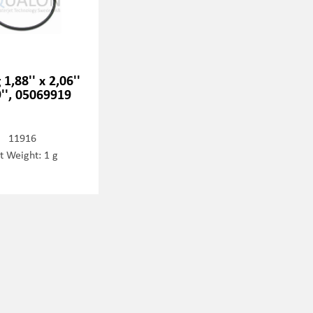
 1,88'' x 2,06''
9'', 05069919
11916
t Weight: 1 g