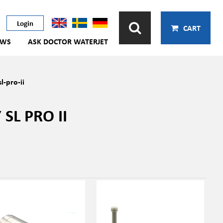
Login
CART
EWS
ASK DOCTOR WATERJET
l-pro-ii
SL PRO II