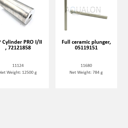
 Cylinder PRO I/II
Full ceramic plunger,
, 72121858
05119151
11124
11680
Net Weight: 12500 g
Net Weight: 784 g