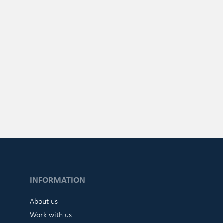
INFORMATION
About us
Work with us