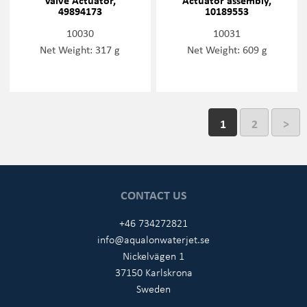
49894173
10189553
10030
10031
Net Weight: 317 g
Net Weight: 609 g
1
2
>
CONTACT US
+46 734272821
info@aqualonwaterjet.se
Nickelvägen 1
37150 Karlskrona
Sweden