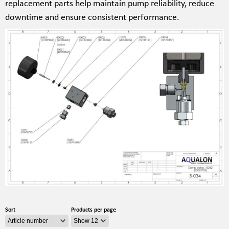
replacement parts help maintain pump reliability, reduce
downtime and ensure consistent performance.
Sort
Products per page