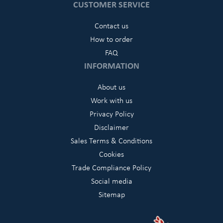
CUSTOMER SERVICE
Contact us
How to order
FAQ
INFORMATION
About us
Work with us
Privacy Policy
Disclaimer
Sales Terms & Conditions
Cookies
Trade Compliance Policy
Social media
Sitemap