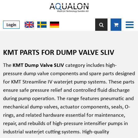
Login
KMT PARTS FOR DUMP VALVE SLIV
The
KMT Dump Valve SLIV
category includes high-
pressure dump valve components and spare parts designed
for KMT Streamline IV waterjet pump systems. These parts
ensure safe pressure relief and controlled fluid discharge
during pump operation. The range features pneumatic and
mechanical dump valves, actuator components, seals, O-
rings, and related hardware essential for maintenance,
repair, and rebuilds of high-pressure intensifier pumps in
industrial waterjet cutting systems. High-quality