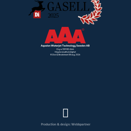
Production & design: Webbpartner