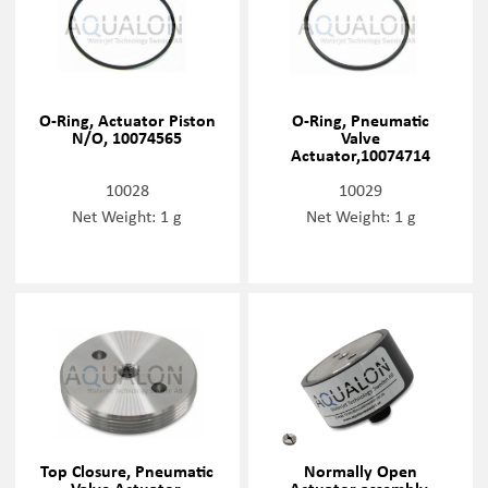
O-Ring, Actuator Piston
O-Ring, Pneumatic
N/O, 10074565
Valve
Actuator,10074714
10028
10029
Net Weight: 1 g
Net Weight: 1 g
Top Closure, Pneumatic
Normally Open
Valve Actuator,
Actuator assembly,