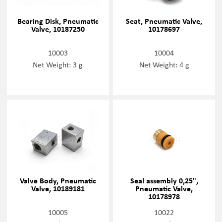
Bearing Disk, Pneumatic
Seat, Pneumatic Valve,
Valve, 10187250
10178697
10003
10004
Net Weight: 3 g
Net Weight: 4 g
Valve Body, Pneumatic
Seal assembly 0,25",
Valve, 10189181
Pneumatic Valve,
10178978
10005
10022