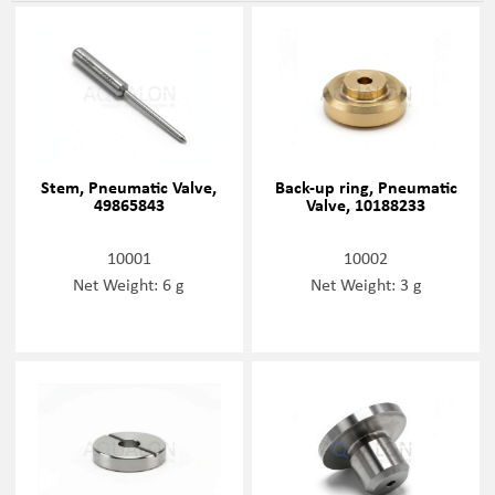
Stem, Pneumatic Valve,
Back-up ring, Pneumatic
49865843
Valve, 10188233
10001
10002
Net Weight: 6 g
Net Weight: 3 g