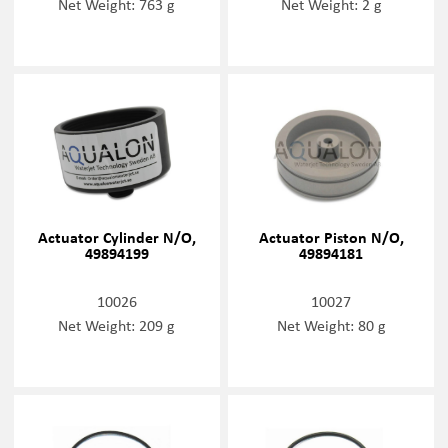
Net Weight: 763 g
Net Weight: 2 g
Actuator Cylinder N/O,
Actuator Piston N/O,
49894199
49894181
10026
10027
Net Weight: 209 g
Net Weight: 80 g