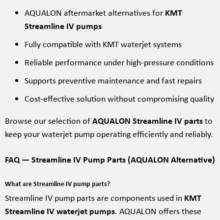
AQUALON aftermarket alternatives for
KMT
Streamline IV pumps
Fully compatible with KMT waterjet systems
Reliable performance under high-pressure conditions
Supports preventive maintenance and fast repairs
Cost-effective solution without compromising quality
Browse our selection of
AQUALON Streamline IV parts
to
keep your waterjet pump operating efficiently and reliably.
FAQ — Streamline IV Pump Parts (AQUALON Alternative)
What are Streamline IV pump parts?
Streamline IV pump parts are components used in
KMT
Streamline IV waterjet pumps
. AQUALON offers these