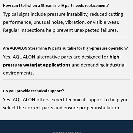
How can I tell when a Streamline IV part needs replacement?
Typical signs include pressure instability, reduced cutting
performance, unusual noise, vibration, or visible wear.
Regular inspections help prevent unexpected failures.
Are AQUALON Streamline IV parts suitable for high-pressure operation?
Yes. AQUALON alternative parts are designed for
high-
pressure waterjet applications
and demanding industrial
environments.
Do you provide technical support?
Yes. AQUALON offers expert technical support to help you
select the correct parts and ensure proper installation.