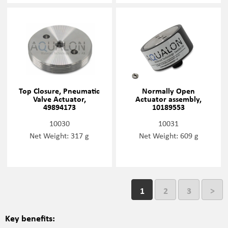
Top Closure, Pneumatic
Normally Open
Valve Actuator,
Actuator assembly,
49894173
10189553
10030
10031
Net Weight: 317 g
Net Weight: 609 g
1
2
3
>
Key benefits: