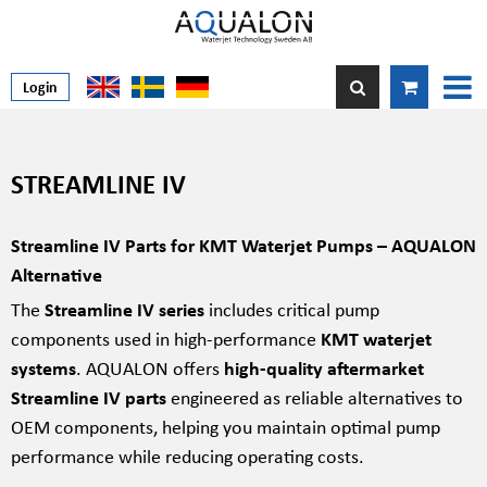
Login
STREAMLINE IV
Streamline IV Parts for KMT Waterjet Pumps – AQUALON
Alternative
The
Streamline IV series
includes critical pump
components used in high-performance
KMT waterjet
systems
. AQUALON offers
high-quality aftermarket
Streamline IV parts
engineered as reliable alternatives to
OEM components, helping you maintain optimal pump
performance while reducing operating costs.