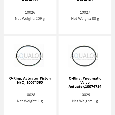
10026
10027
Net Weight: 209 g
Net Weight: 80 g
O-Ring, Actuator Piston
O-Ring, Pneumatic
N/O, 10074565
Valve
Actuator,10074714
10028
10029
Net Weight: 1 g
Net Weight: 1 g