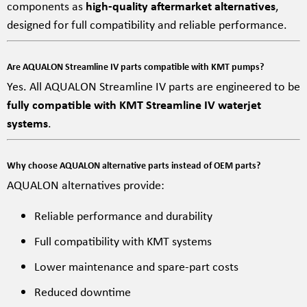
components as
high-quality aftermarket alternatives
,
designed for full compatibility and reliable performance.
Are AQUALON Streamline IV parts compatible with KMT pumps?
Yes. All AQUALON Streamline IV parts are engineered to be
fully compatible with KMT Streamline IV waterjet
systems
.
Why choose AQUALON alternative parts instead of OEM parts?
AQUALON alternatives provide:
Reliable performance and durability
Full compatibility with KMT systems
Lower maintenance and spare-part costs
Reduced downtime