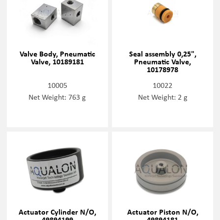
Valve Body, Pneumatic
Seal assembly 0,25",
Valve, 10189181
Pneumatic Valve,
10178978
10005
10022
Net Weight: 763 g
Net Weight: 2 g
Actuator Cylinder N/O,
Actuator Piston N/O,
49894199
49894181