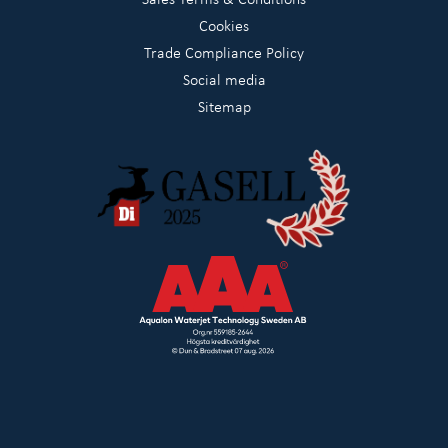
Cookies
Trade Compliance Policy
Social media
Sitemap