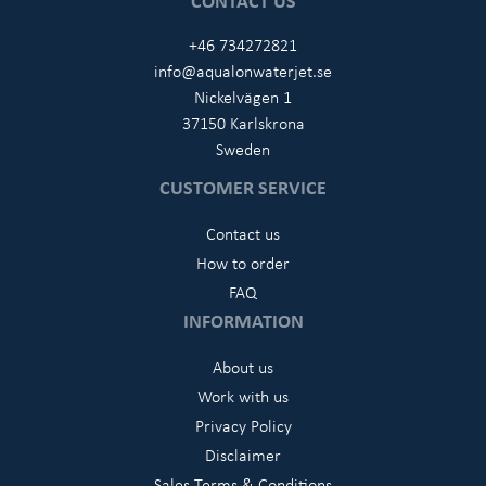
CONTACT US
+46 734272821
info@aqualonwaterjet.se
Nickelvägen 1
37150 Karlskrona
Sweden
CUSTOMER SERVICE
Contact us
How to order
FAQ
INFORMATION
About us
Work with us
Privacy Policy
Disclaimer
Sales Terms & Conditions