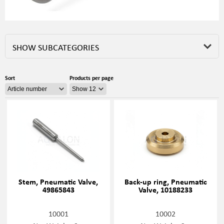
SHOW SUBCATEGORIES
Sort
Products per page
Stem, Pneumatic Valve,
Back-up ring, Pneumatic
49865843
Valve, 10188233
10001
10002