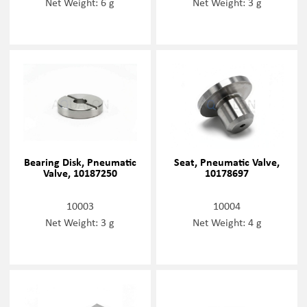
Net Weight: 6 g
Net Weight: 3 g
Bearing Disk, Pneumatic
Seat, Pneumatic Valve,
Valve, 10187250
10178697
10003
10004
Net Weight: 3 g
Net Weight: 4 g