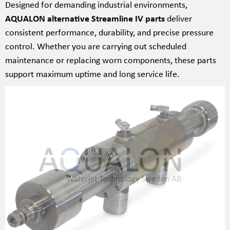
Designed for demanding industrial environments,
AQUALON alternative Streamline IV parts
deliver
consistent performance, durability, and precise pressure
control. Whether you are carrying out scheduled
maintenance or replacing worn components, these parts
support maximum uptime and long service life.