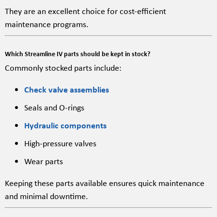
They are an excellent choice for cost-efficient
maintenance programs.
Which Streamline IV parts should be kept in stock?
Commonly stocked parts include:
Check valve assemblies
Seals and O-rings
Hydraulic components
High-pressure valves
Wear parts
Keeping these parts available ensures quick maintenance
and minimal downtime.