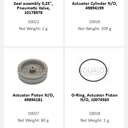
Seal assembly 0,25",
Actuator Cylinder N/O,
Pneumatic Valve,
49894199
10178978
10022
10026
Net Weight: 2 g
Net Weight: 209 g
Actuator Piston N/O,
O-Ring, Actuator Piston
49894181
N/O, 10074565
10027
10028
Net Weight: 80 g
Net Weight: 1 g