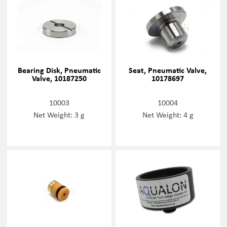
Bearing Disk, Pneumatic
Seat, Pneumatic Valve,
Valve, 10187250
10178697
10003
10004
Net Weight: 3 g
Net Weight: 4 g