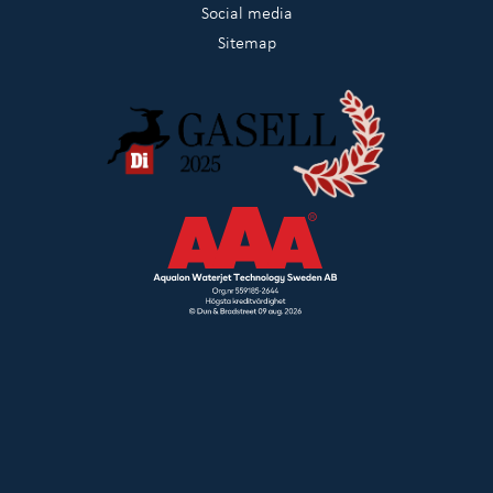
Social media
Sitemap