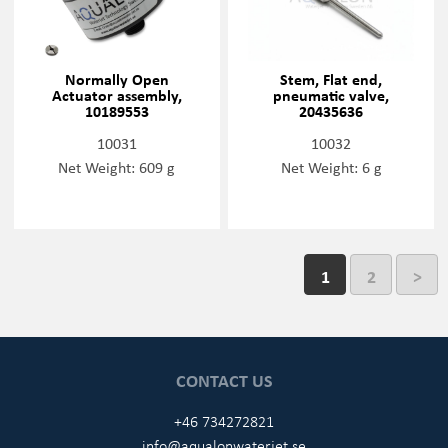
Normally Open
Stem, Flat end,
Actuator assembly,
pneumatic valve,
10189553
20435636
10031
10032
Net Weight: 609 g
Net Weight: 6 g
1
2
>
CONTACT US
+46 734272821
info@aqualonwaterjet.se