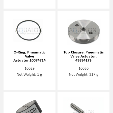
O-Ring, Pneumatic
Top Closure, Pneumatic
Valve
Valve Actuator,
Actuator,10074714
49894173
10029
10030
Net Weight: 1 g
Net Weight: 317 g