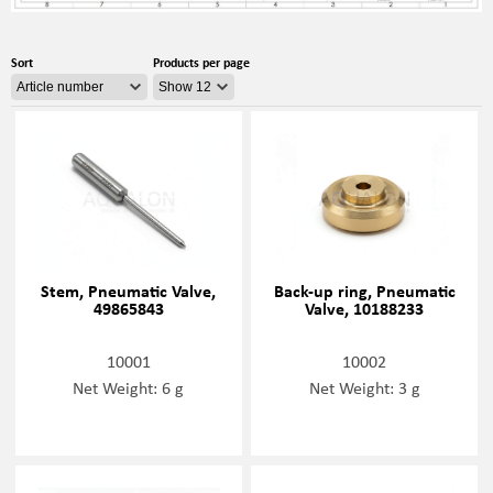
Sort
Products per page
Stem, Pneumatic Valve,
Back-up ring, Pneumatic
49865843
Valve, 10188233
10001
10002
Net Weight: 6 g
Net Weight: 3 g