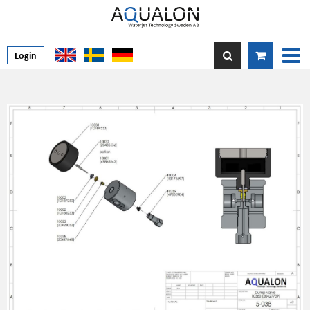
Login