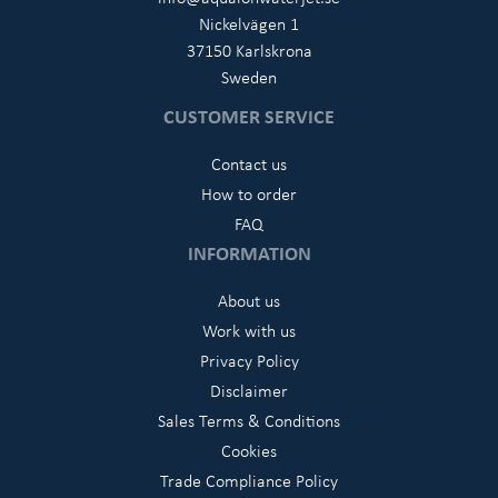
Nickelvägen 1
37150 Karlskrona
Sweden
CUSTOMER SERVICE
Contact us
How to order
FAQ
INFORMATION
About us
Work with us
Privacy Policy
Disclaimer
Sales Terms & Conditions
Cookies
Trade Compliance Policy